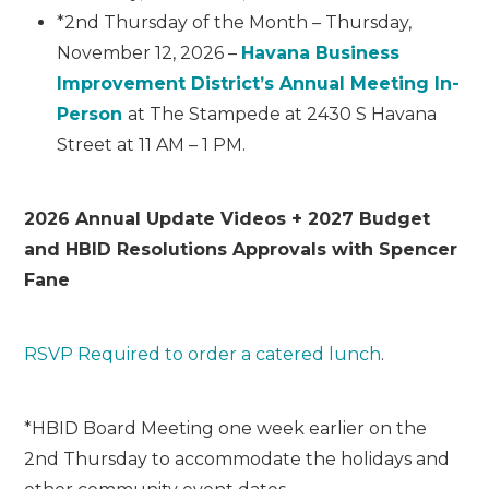
*2
nd
Thursday of the Month – Thursday,
November 12, 2026 –
Havana Business
Improvement District’s Annual Meeting In-
Person
at The Stampede at 2430 S Havana
Street at 11 AM – 1 PM.
2026 Annual Update Videos + 2027 Budget
and HBID Resolutions Approvals with Spencer
Fane
RSVP Required to order a catered lunch
.
*HBID Board Meeting one week earlier on the
2nd Thursday to accommodate the holidays and