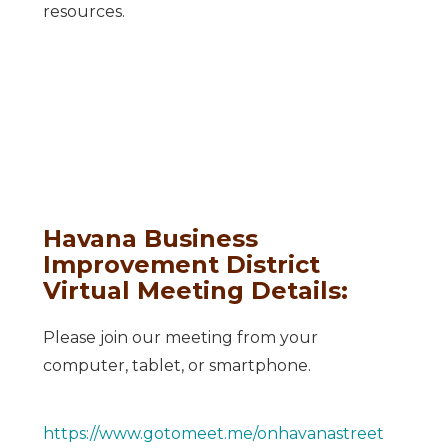
resources.
Havana Business
Improvement District
Virtual Meeting Details:
Please join our meeting from your
computer, tablet, or smartphone.
https://www.gotomeet.me/onhavanastreet