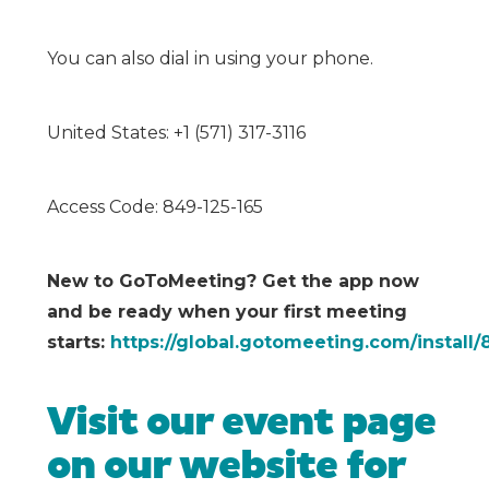
You can also dial in using your phone.
United States: +1 (571) 317-3116
Access Code: 849-125-165
New to GoToMeeting? Get the app now
and be ready when your first meeting
starts:
https://global.gotomeeting.com/install/
Visit our event page
on our website for