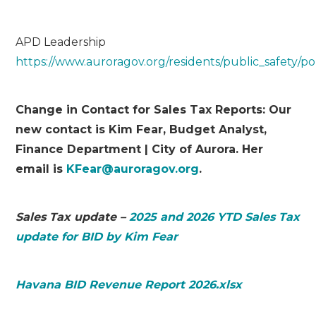
APD Leadership
https://www.auroragov.org/residents/public_safety/p
Change in Contact for Sales Tax Reports: Our
new contact is Kim Fear, Budget Analyst,
Finance Department | City of Aurora. Her
email is
KFear@auroragov.org
.
Sales Tax update –
2025 and 2026 YTD Sales Tax
update for BID by Kim Fear
Havana BID Revenue Report 2026.xlsx