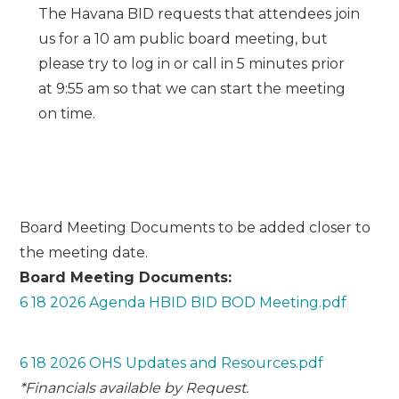
The Havana BID requests that attendees join
us for a 10 am public board meeting, but
please try to log in or call in 5 minutes prior
at 9:55 am so that we can start the meeting
on time.
Board Meeting Documents to be added closer to
the meeting date.
Board Meeting Documents:
6 18 2026 Agenda HBID BID BOD Meeting.pdf
6 18 2026 OHS Updates and Resources.pdf
*Financials available by Request.