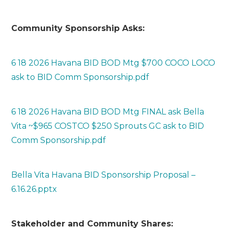
Community Sponsorship Asks:
6 18 2026 Havana BID BOD Mtg $700 COCO LOCO
ask to BID Comm Sponsorship.pdf
6 18 2026 Havana BID BOD Mtg FINAL ask Bella
Vita ~$965 COSTCO $250 Sprouts GC ask to BID
Comm Sponsorship.pdf
Bella Vita Havana BID Sponsorship Proposal –
6.16.26.pptx
Stakeholder and Community Shares: