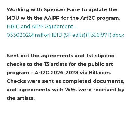
Working with Spencer Fane to update the
MOU with the AAIPP for the Art2C program.
HBID and AIPP Agreement –
03302026finalforHBID (SF edits)(11356197.1).docx
Sent out the agreements and 1
st
stipend
checks to the 13 artists for the public art
program – Art2C 2026-2028 via Bill.com.
Checks were sent as completed documents,
and agreements with W9s were received by
the artists.