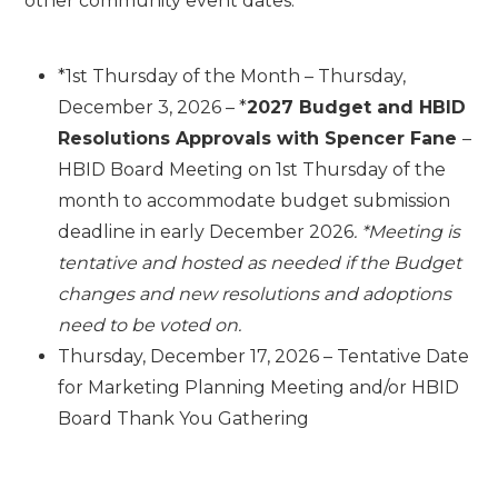
other community event dates.
*1
st
Thursday of the Month – Thursday,
December 3, 2026 – *
2027 Budget and HBID
Resolutions Approvals with Spencer Fane
–
HBID Board Meeting on 1st Thursday of the
month to accommodate budget submission
deadline in early December 2026
. *Meeting is
tentative and hosted as needed if the Budget
changes and new resolutions and adoptions
need to be voted on.
Thursday, December 17, 2026 – Tentative Date
for Marketing Planning Meeting and/or HBID
Board Thank You Gathering