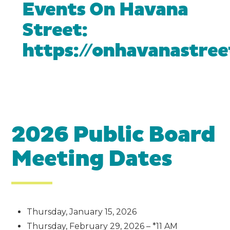
Events On Havana
Street:
https://onhavanastre
2026 Public Board
Meeting Dates
Thursday, January 15, 2026
Thursday, February 29, 2026 – *11 AM