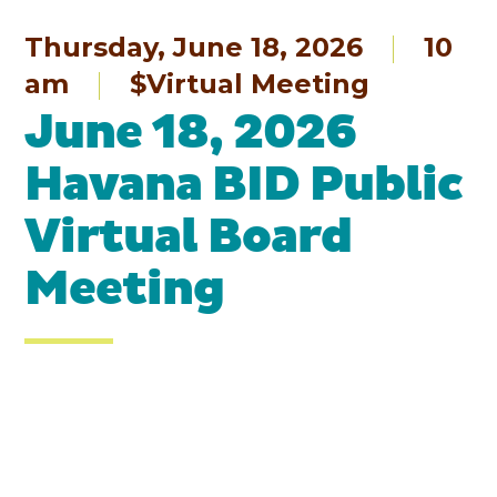
Thursday, June 18, 2026
10
am
$Virtual Meeting
June 18, 2026
Havana BID Public
Virtual Board
Meeting