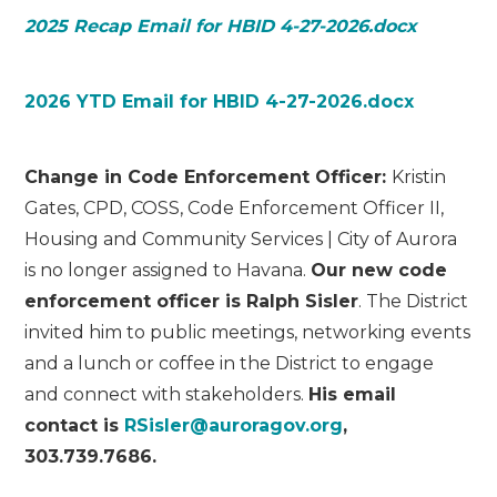
2025 Recap Email for HBID 4-27-2026.docx
2026 YTD Email for HBID 4-27-2026.docx
Change in Code Enforcement Officer:
Kristin
Gates, CPD, COSS, Code Enforcement Officer II,
Housing and Community Services | City of Aurora
is no longer assigned to Havana.
Our new code
enforcement officer is Ralph Sisler
. The District
invited him to public meetings, networking events
and a lunch or coffee in the District to engage
and connect with stakeholders.
His email
contact is
RSisler@auroragov.org
,
303.739.7686.