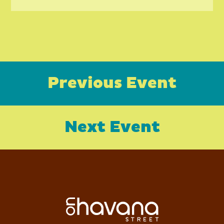
Previous Event
Next Event