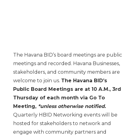
The Havana BID’s board meetings are public
meetings and recorded. Havana Businesses,
stakeholders, and community members are
welcome to join us.
The Havana BID’s
Public Board Meetings are at 10 A.M., 3rd
Thursday of each month via Go To
Meeting,
*unless otherwise notified.
Quarterly HBID Networking events will be
hosted for stakeholders to network and
engage with community partners and