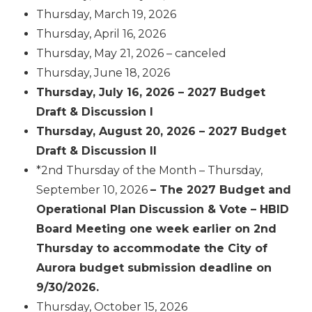
Thursday, March 19, 2026
Thursday, April 16, 2026
Thursday, May 21, 2026 – canceled
Thursday, June 18, 2026
Thursday, July 16, 2026 – 2027 Budget
Draft & Discussion I
Thursday, August 20, 2026 – 2027 Budget
Draft & Discussion II
*2
nd
Thursday of the Month – Thursday,
September 10, 2026
– The 2027 Budget and
Operational Plan Discussion & Vote – HBID
Board Meeting one week earlier on 2nd
Thursday to accommodate the City of
Aurora budget submission deadline on
9/30/2026.
Thursday, October 15, 2026