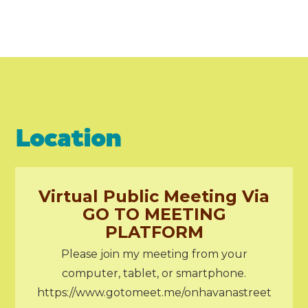
Location
Virtual Public Meeting Via
GO TO MEETING
PLATFORM
Please join my meeting from your
computer, tablet, or smartphone.
https://www.gotomeet.me/onhavanastreet