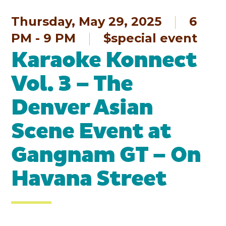
Thursday, May 29, 2025
6
PM - 9 PM
$special event
Karaoke Konnect
Vol. 3 – The
Denver Asian
Scene Event at
Gangnam GT – On
Havana Street