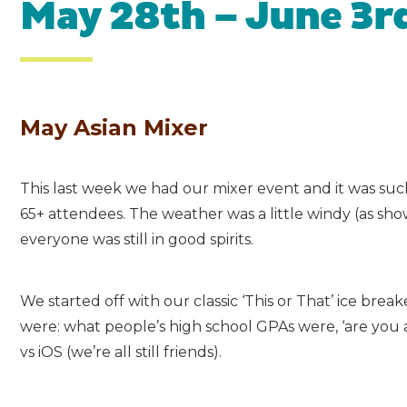
May 28th – June 3r
May Asian Mixer
This last week we had our mixer event and it was su
65+ attendees. The weather was a little windy (as sh
everyone was still in good spirits.
We started off with our classic ‘This or That’ ice bre
were: what people’s high school GPAs were, ‘are you 
vs iOS (we’re all still friends).