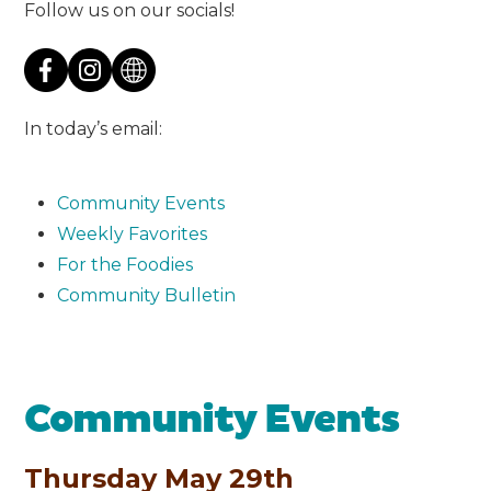
Follow us on our socials!
In today’s email:
Community Events
Weekly Favorites
For the Foodies
Community Bulletin
Community Events
Thursday May 29th