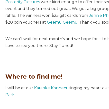
Posterity Pictures
were kind enough to offer their ser
event and they turned out great. We got a big grou
raffle. The winners won $25 gift cards from
Jennie Ph
$20 coin vouchers at
Geemu Geemu
. Thank you spo
We can’t wait for next month’s and we hope for it to 
Love to see you there! Stay Tuned!
Where to find me!
I will be at our
Karaoke Konnect
singing my heart out
Park
.