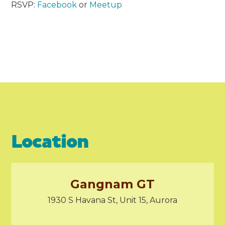
RSVP:
Facebook
or
Meetup
Location
Gangnam GT
1930 S Havana St, Unit 15, Aurora