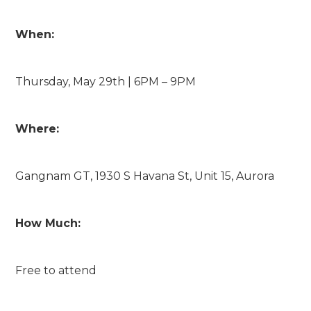
When:
Thursday, May 29th | 6PM – 9PM
Where:
Gangnam GT, 1930 S Havana St, Unit 15, Aurora
How Much:
Free to attend