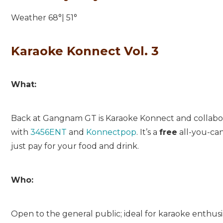
Weather 68°| 51°
Karaoke Konnect Vol. 3
What:
Back at Gangnam GT is Karaoke Konnect and collabo
with
3456ENT
and
Konnectpop
. It’s a
free
all-you-can
just pay for your food and drink.
Who:
Open to the general public; ideal for karaoke enthusia