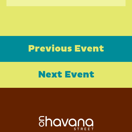
Previous Event
Next Event