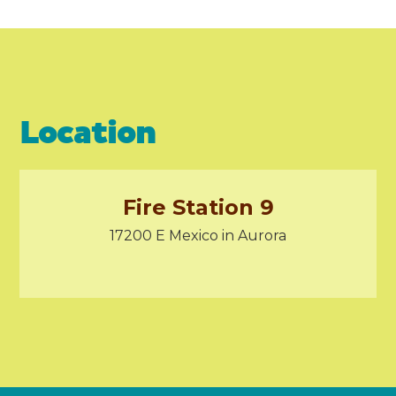
Location
Fire Station 9
17200 E Mexico in Aurora