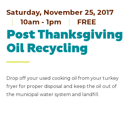
Saturday, November 25, 2017
10am - 1pm
FREE
Post Thanksgiving
Oil Recycling
Drop off your used cooking oil from your turkey
fryer for proper disposal and keep the oil out of
the municipal water system and landfill.