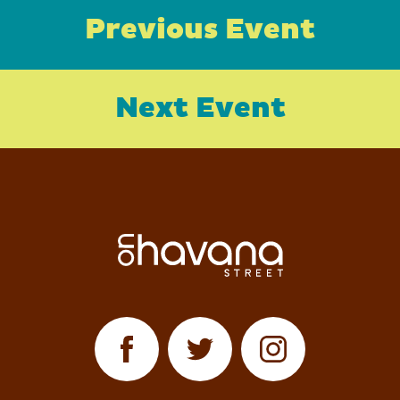
Previous Event
Next Event