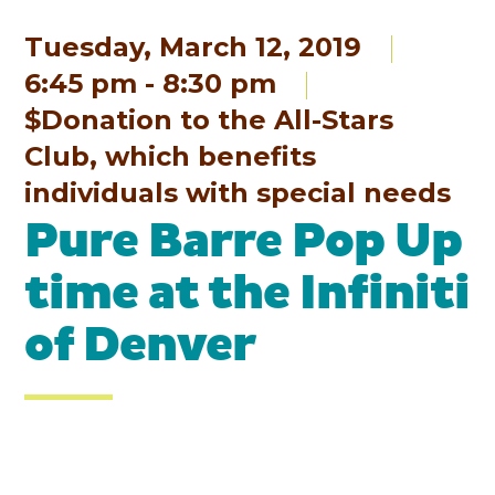
Tuesday, March 12, 2019
6:45 pm - 8:30 pm
$Donation to the All-Stars
Club, which benefits
individuals with special needs
Pure Barre Pop Up
time at the Infiniti
of Denver