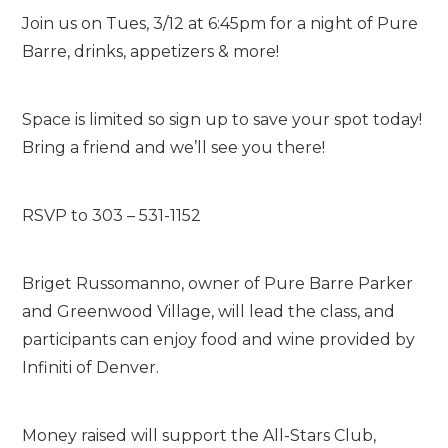
Join us on Tues, 3/12 at 6:45pm for a night of Pure
Barre, drinks, appetizers & more!
Space is limited so sign up to save your spot today!
Bring a friend and we’ll see you there!
RSVP to 303 – 531-1152
Briget Russomanno, owner of Pure Barre Parker
and Greenwood Village, will lead the class, and
participants can enjoy food and wine provided by
Infiniti of Denver.
Money raised will support the All-Stars Club,