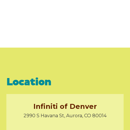
Location
Infiniti of Denver
2990 S Havana St, Aurora, CO 80014