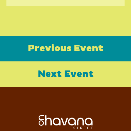
Previous Event
Next Event