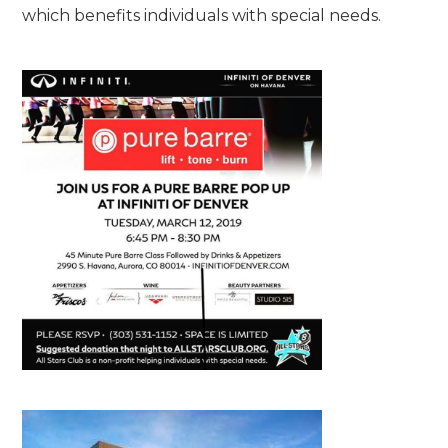
which benefits individuals with special needs.