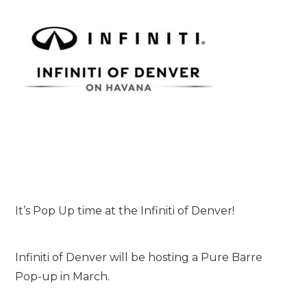
It’s Pop Up time at the Infiniti of Denver!
Infiniti of Denver will be hosting a Pure Barre
Pop-up in March.