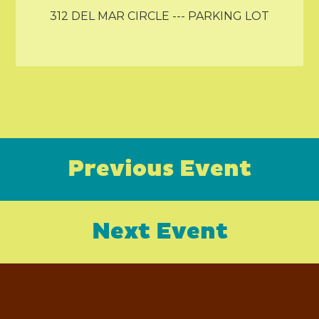
312 DEL MAR CIRCLE --- PARKING LOT
Previous Event
Next Event