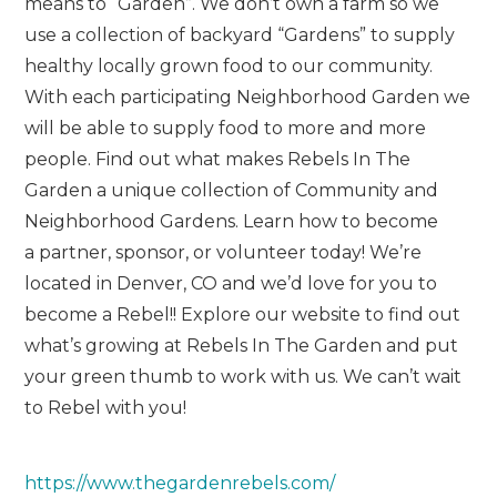
means to “Garden”. We don’t own a farm so we
use a collection of backyard “Gardens” to supply
healthy locally grown food to our community.
With each participating Neighborhood Garden we
will be able to supply food to more and more
people. Find out what makes Rebels In The
Garden a unique collection of Community and
Neighborhood Gardens. Learn how to become
a partner, sponsor, or volunteer today! We’re
located in Denver, CO and we’d love for you to
become a Rebel!! Explore our website to find out
what’s growing at Rebels In The Garden and put
your green thumb to work with us. We can’t wait
to Rebel with you!
https://www.thegardenrebels.com/