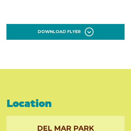
DOWNLOAD FLYER
Location
DEL MAR PARK