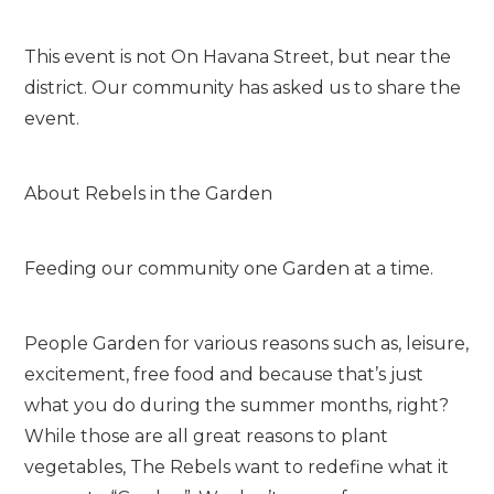
This event is not On Havana Street, but near the
district. Our community has asked us to share the
event.
About Rebels in the Garden
Feeding our community one Garden at a time.
People Garden for various reasons such as, leisure,
excitement, free food and because that’s just
what you do during the summer months, right?
While those are all great reasons to plant
vegetables, The Rebels want to redefine what it