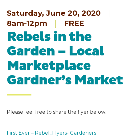
Saturday, June 20, 2020
8am-12pm
FREE
Rebels in the
Garden – Local
Marketplace
Gardner’s Market
Please feel free to share the flyer below:
First Ever – Rebel_Flyers- Gardeners