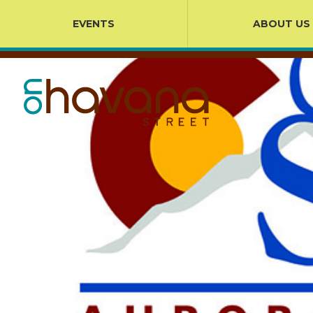
EVENTS
ABOUT US