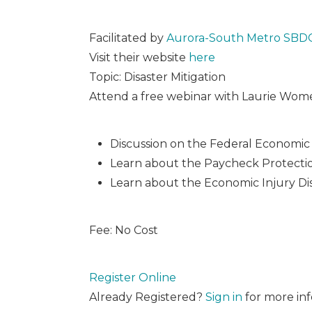
Facilitated by
Aurora-South Metro SBD
Visit their website
here
Topic: Disaster Mitigation
Attend a free webinar with Laurie Wome
Discussion on the Federal Economic Ai
Learn about the Paycheck Protectio
Learn about the Economic Injury Dis
Fee: No Cost
Register Online
Already Registered?
Sign in
for more inf