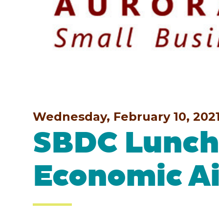
Wednesday, February 10, 202
SBDC Lunch 
Economic Ai