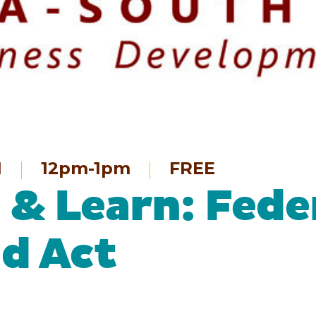
1
12pm-1pm
FREE
& Learn: Fede
d Act