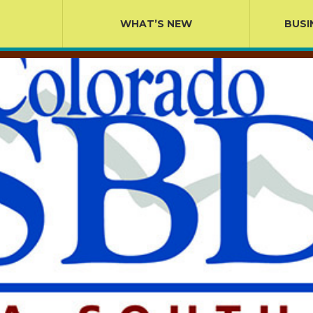
WHAT’S NEW
BUSI