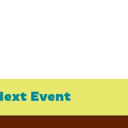
Next Event