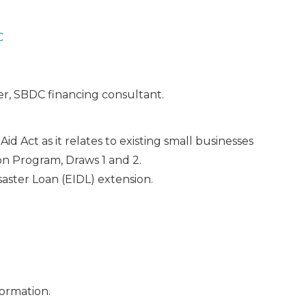
C
r, SBDC financing consultant.
d Act as it relates to existing small businesses
n Program, Draws 1 and 2.
aster Loan (EIDL) extension.
ormation.