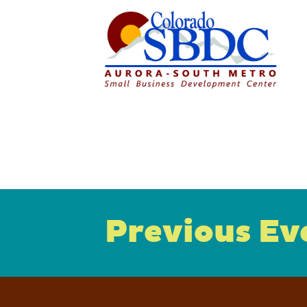
Previous Ev