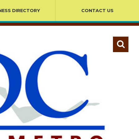
NESS DIRECTORY
CONTACT US