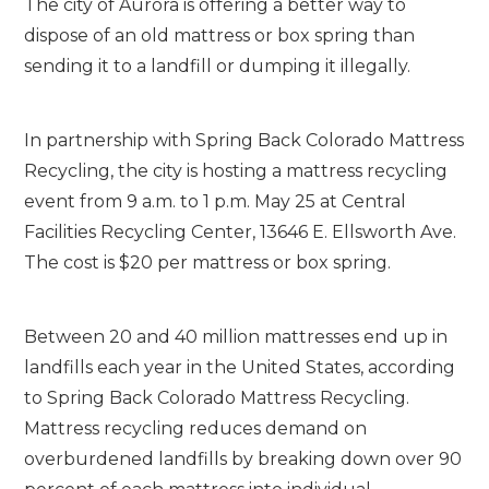
The city of Aurora is offering a better way to
dispose of an old mattress or box spring than
sending it to a landfill or dumping it illegally.
In partnership with Spring Back Colorado Mattress
Recycling, the city is hosting a mattress recycling
event from 9 a.m. to 1 p.m. May 25 at Central
Facilities Recycling Center, 13646 E. Ellsworth Ave.
The cost is $20 per mattress or box spring.
Between 20 and 40 million mattresses end up in
landfills each year in the United States, according
to Spring Back Colorado Mattress Recycling.
Mattress recycling reduces demand on
overburdened landfills by breaking down over 90