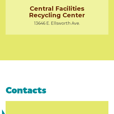
Central Facilities
Recycling Center
13646 E. Ellsworth Ave.
Contacts