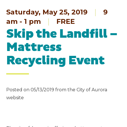
Saturday, May 25, 2019
9
am - 1 pm
FREE
Skip the Landfill –
Mattress
Recycling Event
Posted on 05/13/2019 from the City of Aurora
website