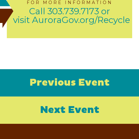
FOR MORE INFORMATION
Call 303.739.7173 or
visit AuroraGov.org/Recycle
Previous Event
Next Event