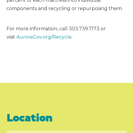
percent of each mattress into individual
components and recycling or repurposing them.
For more information, call 303.739.7173 or
visit
AuroraGov.org/Recycle
.
Location