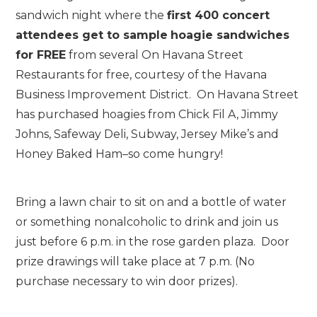
sandwich night where the
first 400 concert
attendees get to sample
hoagie sandwiches
for FREE
from several On Havana Street
Restaurants for free, courtesy of the Havana
Business Improvement District. On Havana Street
has purchased hoagies from Chick Fil A, Jimmy
Johns, Safeway Deli, Subway, Jersey Mike’s and
Honey Baked Ham–so come hungry!
Bring a lawn chair to sit on and a bottle of water
or something nonalcoholic to drink and join us
just before 6 p.m. in the rose garden plaza. Door
prize drawings will take place at 7 p.m. (No
purchase necessary to win door prizes).