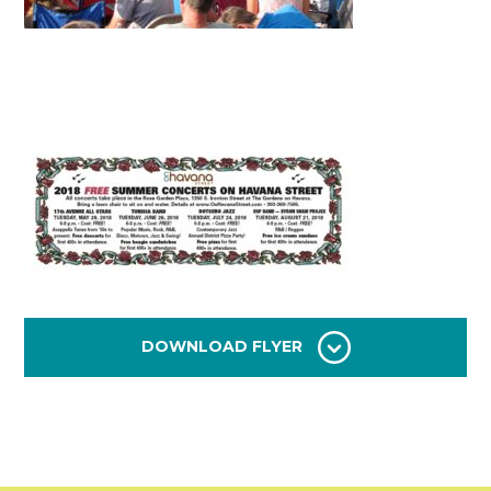
DOWNLOAD FLYER