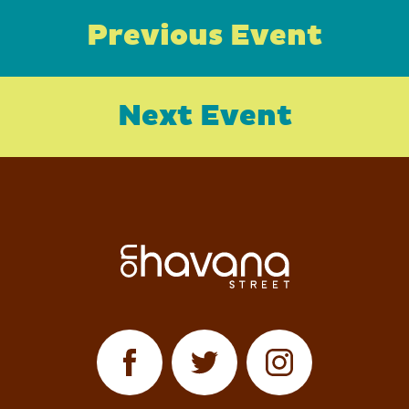
Previous Event
Next Event