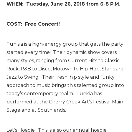
WHEN: Tuesday, June 26, 2018 from 6-8 P.M.
COST: Free Concert!
Tunisia is a high-energy group that gets the party
started every time! Their dynamic show covers
many styles, ranging from Current Hits to Classic
Rock, R&B to Disco, Motown to Hip-Hop, Standard
Jazz to Swing. Their fresh, hip style and funky
approach to music brings this talented group into
today’s contemporary realm. Tunisia has
performed at the Cherry Creek Art’s Festival Main
Stage and at Southlands.
Let’s Hoagie! This is also our annual hoagie