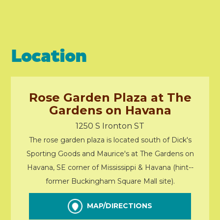
Location
Rose Garden Plaza at The
Gardens on Havana
1250 S Ironton ST
The rose garden plaza is located south of Dick's
Sporting Goods and Maurice's at The Gardens on
Havana, SE corner of Mississippi & Havana (hint--
former Buckingham Square Mall site).
MAP/DIRECTIONS