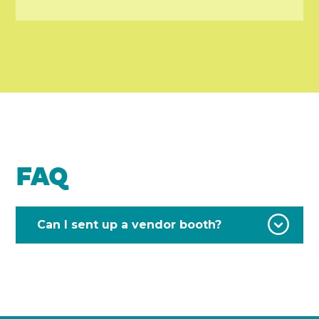
FAQ
Can I sent up a vendor booth?