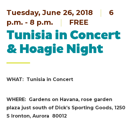
Tuesday, June 26, 2018
6
p.m. - 8 p.m.
FREE
Tunisia in Concert
& Hoagie Night
WHAT: Tunisia in Concert
WHERE: Gardens on Havana, rose garden
plaza just south of Dick’s Sporting Goods, 1250
S Ironton, Aurora 80012