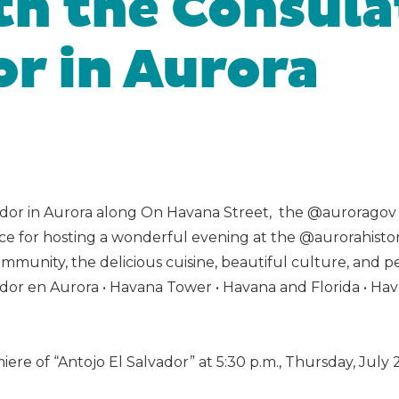
h the Consula
or in Aurora
dor in Aurora along On Havana Street, the @auroragov O
 for hosting a wonderful evening at the @aurorahisto
mmunity, the delicious cuisine, beautiful culture, and pe
ador en Aurora • Havana Tower • Havana and Florida • Ha
 of “Antojo El Salvador” at 5:30 p.m., Thursday, July 2