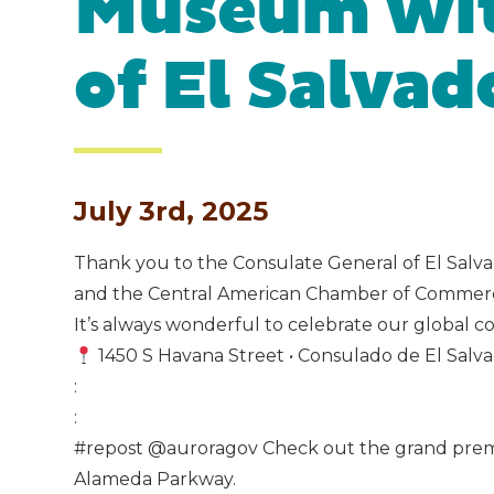
Museum wit
of El Salvad
July 3rd, 2025
Thank you to the Consulate General of El Salva
and the Central American Chamber of Commerce
It’s always wonderful to celebrate our global co
1450 S Havana Street • Consulado de El Salv
:
:
#repost @auroragov Check out the grand premiere
Alameda Parkway.