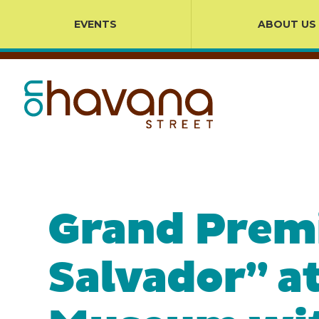
EVENTS
ABOUT US
Grand Premi
Salvador” a