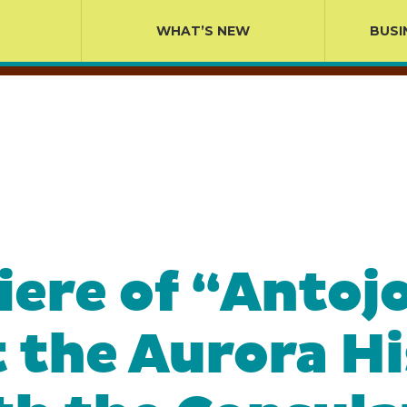
WHAT’S NEW
BUSI
ere of “Antojo
t the Aurora H