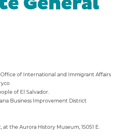
te General
ffice of International and Immigrant Affairs
ryco
ople of El Salvador.
vana Business Improvement District
, at the Aurora History Museum, 15051 E.