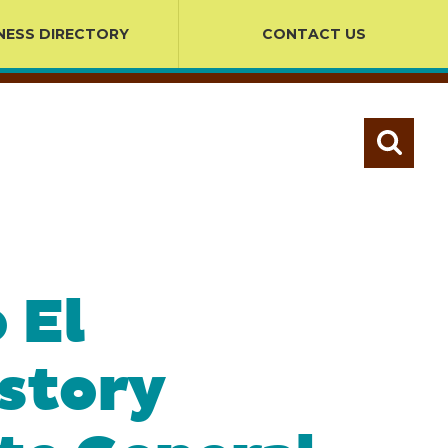
NESS DIRECTORY
CONTACT US
 El
istory