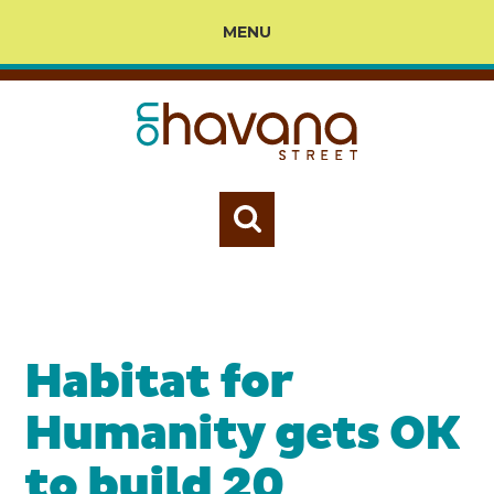
MENU
Habitat for
Humanity gets OK
to build 20