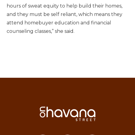
hours of sweat equity to help build their homes,
and they must be self reliant, which means they
attend homebuyer education and financial
counseling classes,” she said.