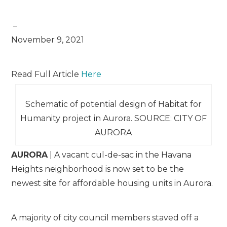
–
November 9, 2021
Read Full Article
Here
Schematic of potential design of Habitat for
Humanity project in Aurora. SOURCE: CITY OF
AURORA
AURORA
| A vacant cul-de-sac in the Havana
Heights neighborhood is now set to be the
newest site for affordable housing units in Aurora.
A majority of city council members staved off a