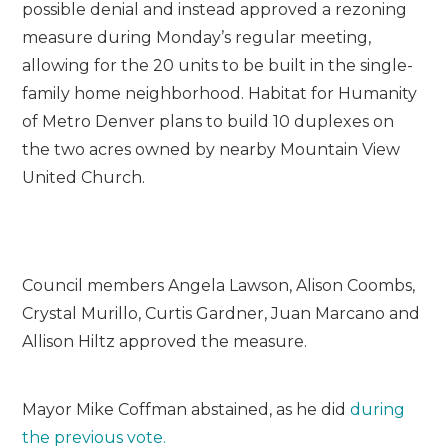
possible denial and instead approved a rezoning
measure during Monday’s regular meeting,
allowing for the 20 units to be built in the single-
family home neighborhood. Habitat for Humanity
of Metro Denver plans to build 10 duplexes on
the two acres owned by nearby Mountain View
United Church.
Council members Angela Lawson, Alison Coombs,
Crystal Murillo, Curtis Gardner, Juan Marcano and
Allison Hiltz approved the measure.
Mayor Mike Coffman abstained, as he did
during
the previous vote.