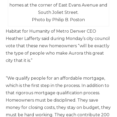
homes at the corner of East Evans Avenue and
South Joliet Street.
Photo by Philip B. Poston
Habitat for Humanity of Metro Denver CEO
Heather Lafferty said during Monday’s city council
vote that these new homeowners “will be exactly
the type of people who make Aurora this great
city that it is.”
“We qualify people for an affordable mortgage,
which is the first step in the process. In addition to
that rigorous mortgage qualification process.
Homeowners must be disciplined. They save
money for closing costs, they stay on budget, they
must be hard working. They each contribute 200