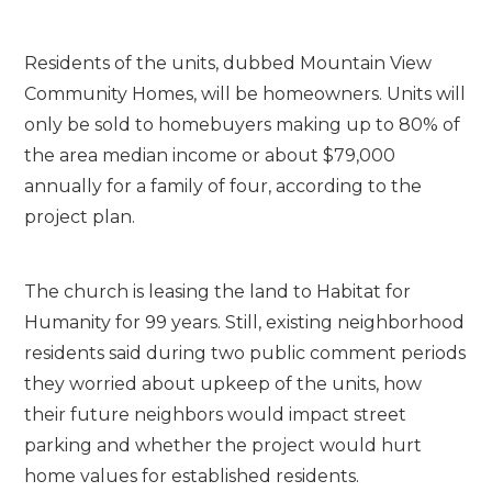
Residents of the units, dubbed Mountain View
Community Homes, will be homeowners. Units will
only be sold to homebuyers making up to 80% of
the area median income or about $79,000
annually for a family of four, according to the
project plan.
The church is leasing the land to Habitat for
Humanity for 99 years. Still, existing neighborhood
residents said during two public comment periods
they worried about upkeep of the units, how
their future neighbors would impact street
parking and whether the project would hurt
home values for established residents.