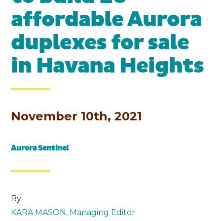
affordable Aurora
duplexes for sale
in Havana Heights
November 10th, 2021
Aurora Sentinel
By
KARA MASON, Managing Editor