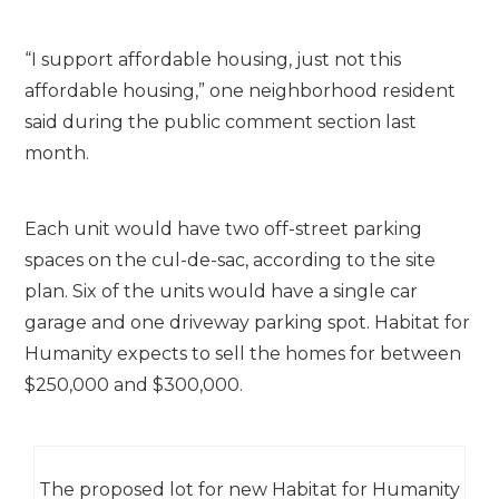
“I support affordable housing, just not this
affordable housing,” one neighborhood resident
said during the public comment section last
month.
Each unit would have two off-street parking
spaces on the cul-de-sac, according to the site
plan. Six of the units would have a single car
garage and one driveway parking spot. Habitat for
Humanity expects to sell the homes for between
$250,000 and $300,000.
The proposed lot for new Habitat for Humanity