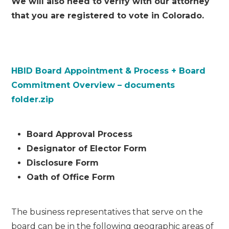
We will also need to verify with our attorney
that you are registered to vote in Colorado.
HBID Board Appointment & Process + Board
Commitment Overview – documents
folder.zip
Board Approval Process
Designator of Elector Form
Disclosure Form
Oath of Office Form
The business representatives that serve on the
board can be in the following geographic areas of