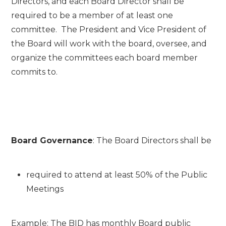
Directors, and each Board Director shall be
required to be a member of at least one
committee. The President and Vice President of
the Board will work with the board, oversee, and
organize the committees each board member
commits to.
Board Governance
: The Board Directors shall be
required to attend at least 50% of the Public
Meetings
Example: The BID has monthly Board public