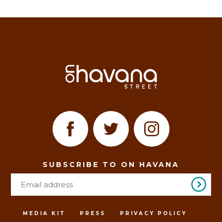
SUBSCRIBE TO ON HAVANA
MEDIA KIT
PRESS
PRIVACY POLICY