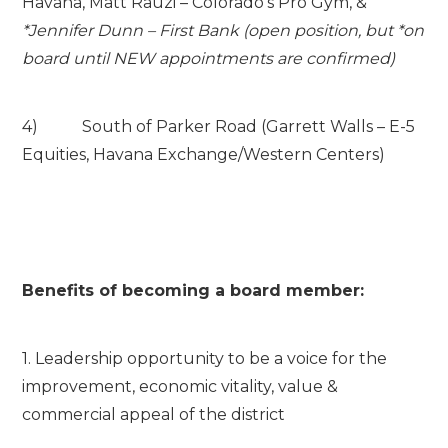
Havana, Matt Rauzi – Colorado’s Pro Gym, &
*Jennifer Dunn – First Bank (open position, but *on
board until NEW appointments are confirmed)
4) South of Parker Road (Garrett Walls – E-5
Equities, Havana Exchange/Western Centers)
Benefits of becoming a board member:
1. Leadership opportunity to be a voice for the
improvement, economic vitality, value &
commercial appeal of the district