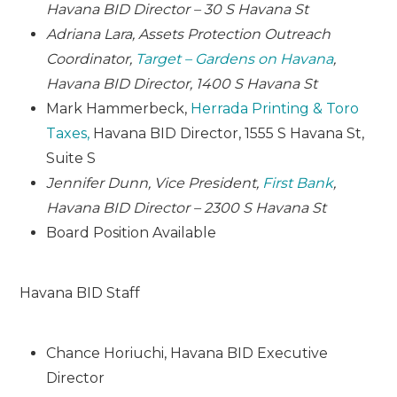
Havana BID Director – 30 S Havana St
Adriana Lara, Assets Protection Outreach
Coordinator,
Target – Gardens on Havana
,
Havana BID Director, 1400 S Havana St
Mark Hammerbeck,
Herrada Printing & Toro
Taxes,
Havana BID Director, 1555 S Havana St,
Suite S
Jennifer Dunn, Vice President,
First Bank
,
Havana BID Director – 2300 S Havana St
Board Position Available
Havana BID Staff
Chance Horiuchi, Havana BID Executive
Director