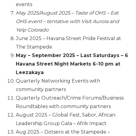
events
May 2025/August 2025 – Taste of OHS – Eat
OHS event – tentative with Visit Aurora and
Yelp Colorado
June 2025 – Havana Street Pride Festival at
The Stampede
May – September 2025 – Last Saturdays – 6
Havana Street Night
Mark
ets 6-10 pm at
Leezakaya
Quarterly Networking Events with
community partners
Quarterly Outreach/Crime Forums/Business
Roundtables with community partners
August 2025 – Global Fest, Sabor, African
Leadership Group Gala – Afrik Impact
Aug 2025 – Dotsero at the Stampede –