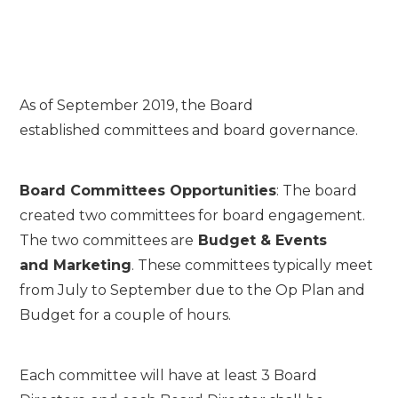
As of September 2019, the Board
established committees and board governance.
Board Committees Opportunities
: The board
created two committees for board engagement.
The two committees are
Budget & Events
and
Mark
eting
. These committees typically meet
from July to September due to the Op Plan and
Budget for a couple of hours.
Each committee will have at least 3 Board