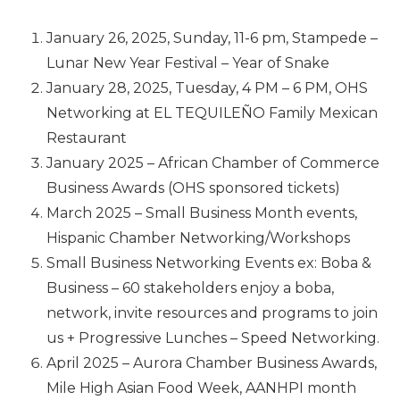
January 26, 2025, Sunday, 11-6 pm, Stampede –
Lunar New Year Festival – Year of Snake
January 28, 2025, Tuesday, 4 PM – 6 PM, OHS
Networking at EL TEQUILEÑO Family Mexican
Restaurant
January 2025 – African Chamber of Commerce
Business Awards (OHS sponsored tickets)
March 2025 – Small Business Month events,
Hispanic Chamber Networking/Workshops
Small Business Networking Events ex: Boba &
Business – 60 stakeholders enjoy a boba,
network, invite resources and programs to join
us + Progressive Lunches – Speed Networking.
April 2025 – Aurora Chamber Business Awards,
Mile High Asian Food Week, AANHPI month