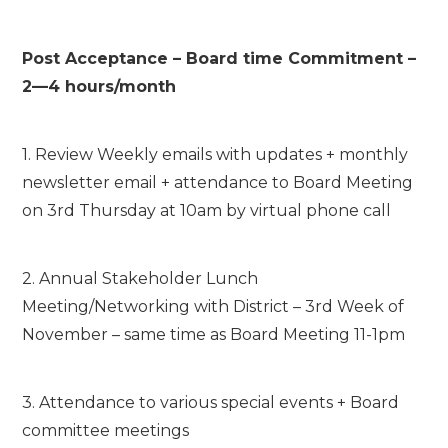
Post Acceptance – Board time Commitment –
2—4 hours/month
1. Review Weekly emails with updates + monthly
newsletter email + attendance to Board Meeting
on 3
rd
Thursday at 10am by virtual phone call
2. Annual Stakeholder Lunch
Meeting/Networking with District – 3
rd
Week of
November – same time as Board Meeting 11-1pm
3. Attendance to various special events + Board
committee meetings