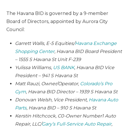
The Havana BID is governed by a 9-member
Board of Directors, appointed by Aurora City
Council:
Garrett Walls, E-5 Equities/
Havana Exchange
Shopping Center
, Havana BID Board President
– 1555 S Havana St Unit F-239
Yulissa Williams,
US BANK
, Havana BID Vice
President – 941 S Havana St
Matt Rauzi, Owner/Operator,
Colorado’s Pro
Gym
, Havana BID Director – 1939 S Havana St
Donovan Welsh, Vice President,
Havana Auto
Parts
, Havana BID – 910 S Havana St
Kerstin Hitchcock, C0-Owner Number1 Auto
Repair, LLC/
Gary’s Full-Service Auto Repair
,