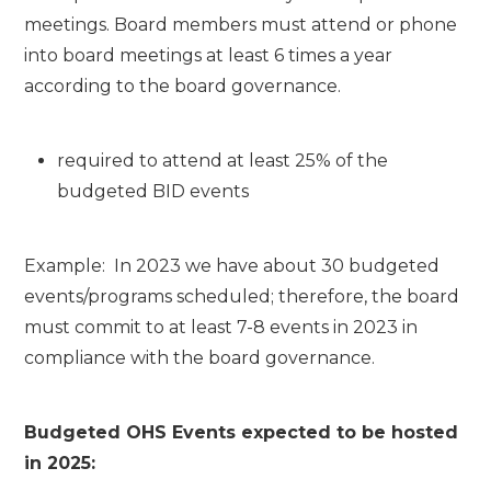
meetings. Board members must attend or phone
into board meetings at least 6 times a year
according to the board governance.
required to attend at least 25% of the
budgeted BID events
Example: In 2023 we have about 30 budgeted
events/programs scheduled; therefore, the board
must commit to at least 7-8 events in 2023 in
compliance with the board governance.
Budgeted OHS Events expected to be hosted
in 2025: