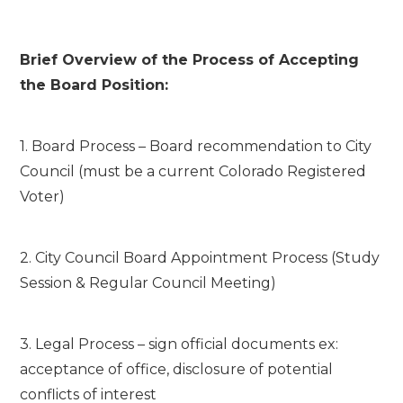
Brief Overview of the Process of Accepting
the Board Position:
1. Board Process – Board recommendation to City
Council (must be a current Colorado Registered
Voter)
2. City Council Board Appointment Process (Study
Session & Regular Council Meeting)
3. Legal Process – sign official documents ex:
acceptance of office, disclosure of potential
conflicts of interest