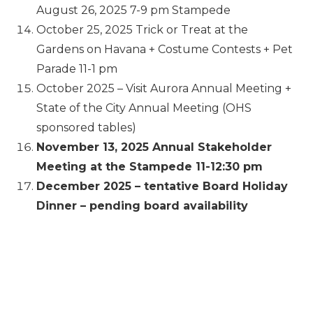
August 26, 2025 7-9 pm Stampede
October 25, 2025 Trick or Treat at the
Gardens on Havana + Costume Contests + Pet
Parade 11-1 pm
October 2025 – Visit Aurora Annual Meeting +
State of the City Annual Meeting (OHS
sponsored tables)
November 13, 2025 Annual Stakeholder
Meeting at the Stampede 11-12:30 pm
December 2025 – tentative Board Holiday
Dinner – pending board availability