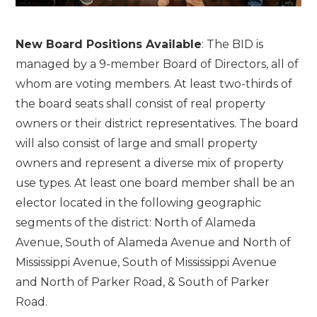
New Board Positions Available
: The BID is
managed by a 9-member Board of Directors, all of
whom are voting members. At least two-thirds of
the board seats shall consist of real property
owners or their district representatives. The board
will also consist of large and small property
owners and represent a diverse mix of property
use types. At least one board member shall be an
elector located in the following geographic
segments of the district: North of Alameda
Avenue, South of Alameda Avenue and North of
Mississippi Avenue, South of Mississippi Avenue
and North of Parker Road, & South of Parker
Road.