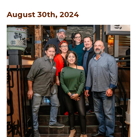
August 30th, 2024