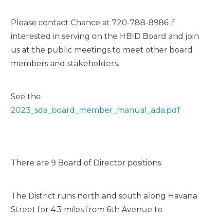
Please contact Chance at 720-788-8986 if
interested in serving on the HBID Board and join
us at the public meetings to meet other board
members and stakeholders.
See the
2023_sda_board_member_manual_ada.pdf
There are 9 Board of Director positions.
The District runs north and south along Havana
Street for 4.3 miles from 6th Avenue to