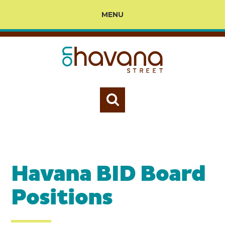
MENU
Havana BID Board
Positions