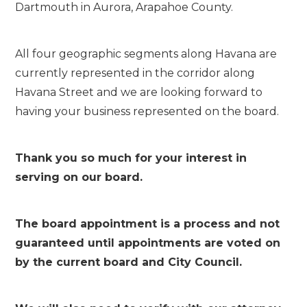
Dartmouth in Aurora, Arapahoe County.
All four geographic segments along Havana are
currently represented in the corridor along
Havana Street and we are looking forward to
having your business represented on the board.
Thank you so much for your interest in
serving on our board.
The board appointment is a process and not
guaranteed until appointments are voted on
by the current board and City Council.