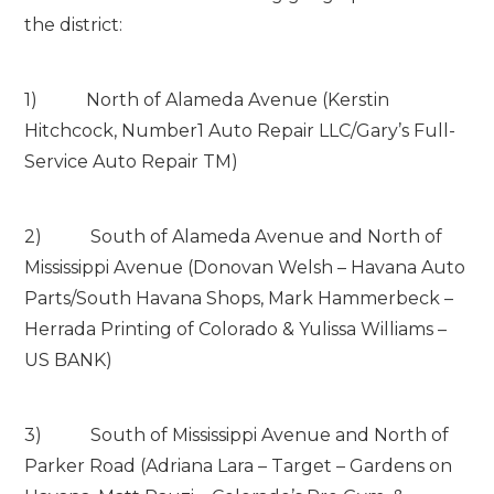
the district:
1) North of Alameda Avenue (Kerstin
Hitchcock, Number1 Auto Repair LLC/Gary’s Full-
Service Auto Repair TM)
2) South of Alameda Avenue and North of
Mississippi Avenue (Donovan Welsh – Havana Auto
Parts/South Havana Shops, Mark Hammerbeck –
Herrada Printing of Colorado & Yulissa Williams –
US BANK)
3) South of Mississippi Avenue and North of
Parker Road (Adriana Lara – Target – Gardens on