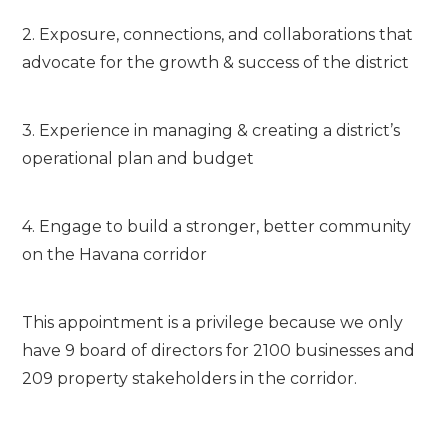
2. Exposure, connections, and collaborations that
advocate for the growth & success of the district
3. Experience in managing & creating a district’s
operational plan and budget
4. Engage to build a stronger, better community
on the Havana corridor
This appointment is a privilege because we only
have 9 board of directors for 2100 businesses and
209 property stakeholders in the corridor.