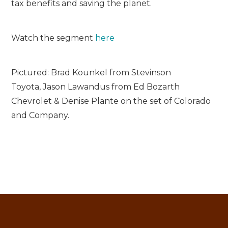
tax benefits and saving the planet.
Watch the segment
here
Pictured: Brad Kounkel from Stevinson
Toyota, Jason Lawandus from Ed Bozarth
Chevrolet & Denise Plante on the set of Colorado
and Company.