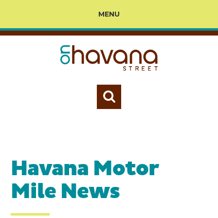
MENU
Havana Motor
Mile News