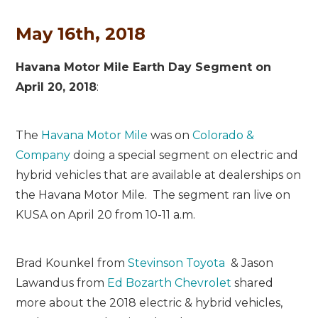
May 16th, 2018
Havana Motor Mile Earth Day Segment on
April 20, 2018
:
The
Havana Motor Mile
was on
Colorado &
Company
doing a special segment on electric and
hybrid vehicles that are available at dealerships on
the Havana Motor Mile. The segment ran live on
KUSA on April 20 from 10-11 a.m.
Brad Kounkel from
Stevinson Toyota
& Jason
Lawandus from
Ed Bozarth Chevrolet
shared
more about the 2018 electric & hybrid vehicles,