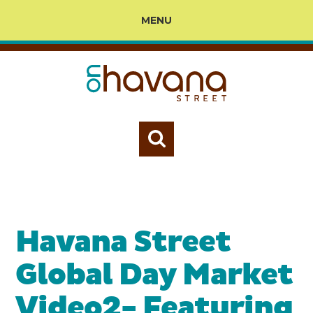
MENU
Havana Street
Global Day Market
Video2- Featuring