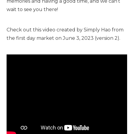
memories and having a good time, and we can’t
wait to see you there!
Check out this video created by Simply Hao from
the first day market on June 3, 2023 (version 2).