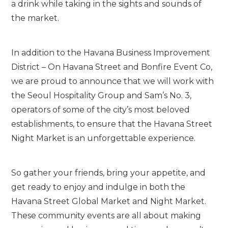
a drink while taking in the sights and sounds of
the market.
In addition to the Havana Business Improvement
District – On Havana Street and Bonfire Event Co,
we are proud to announce that we will work with
the Seoul Hospitality Group and Sam’s No. 3,
operators of some of the city’s most beloved
establishments, to ensure that the Havana Street
Night Market is an unforgettable experience.
So gather your friends, bring your appetite, and
get ready to enjoy and indulge in both the
Havana Street Global Market and Night Market.
These community events are all about making