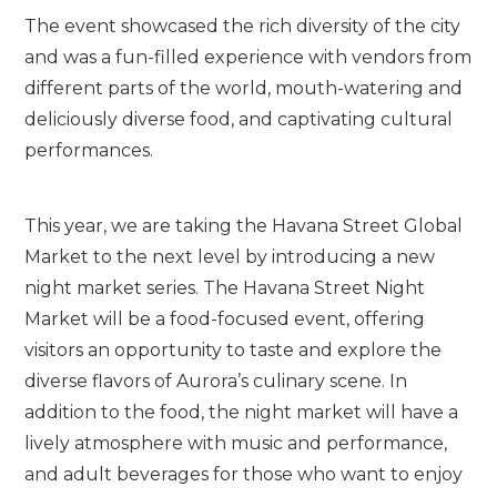
The event showcased the rich diversity of the city
and was a fun-filled experience with vendors from
different parts of the world, mouth-watering and
deliciously diverse food, and captivating cultural
performances.
This year, we are taking the Havana Street Global
Market to the next level by introducing a new
night market series. The Havana Street Night
Market will be a food-focused event, offering
visitors an opportunity to taste and explore the
diverse flavors of Aurora’s culinary scene. In
addition to the food, the night market will have a
lively atmosphere with music and performance,
and adult beverages for those who want to enjoy