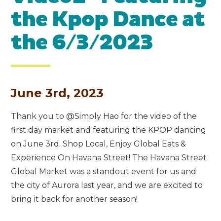
the Kpop Dance at
the 6/3/2023
June 3rd, 2023
Thank you to @Simply Hao for the video of the
first day market and featuring the KPOP dancing
on June 3rd. Shop Local, Enjoy Global Eats &
Experience On Havana Street! The Havana Street
Global Market was a standout event for us and
the city of Aurora last year, and we are excited to
bring it back for another season!