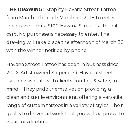
THE DRAWING:
Stop by Havana Street Tattoo
from March 1 through March 30, 2018 to enter
the drawing for a $100 Havana Street Tattoo gift
card. No purchase is necessary to enter. The
drawing will take place the afternoon of March 30
with the winner notified by phone
Havana Street Tattoo has been in business since
2006. Artist owned & operated, Havana Street
Tattoo was built with clients comfort & safety in
mind. They pride themselves on providing a
clean and sterile environment, offering a versatile
range of custom tattoos in a variety of styles. Their
goal is to deliver artwork that you will be proud to
wear for a lifetime