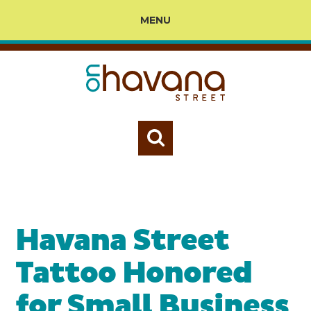
MENU
Havana Street
Tattoo Honored
for Small Business