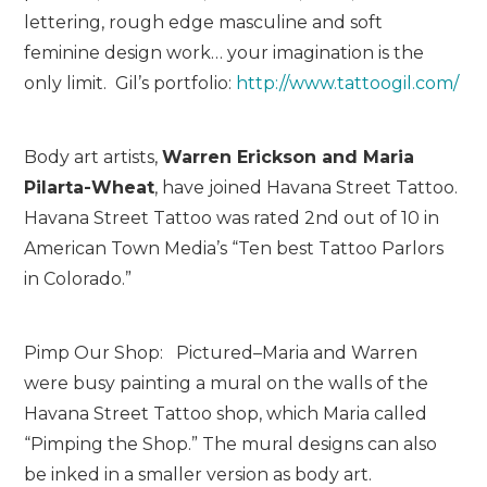
lettering, rough edge masculine and soft
feminine design work… your imagination is the
only limit. Gil’s portfolio:
http://www.tattoogil.com/
Body art artists,
Warren Erickson and Maria
Pilarta-Wheat
, have joined Havana Street Tattoo.
Havana Street Tattoo was rated 2
nd
out of 10 in
American Town Media’s “Ten best Tattoo Parlors
in Colorado.”
Pimp Our Shop: Pictured–Maria and Warren
were busy painting a mural on the walls of the
Havana Street Tattoo shop, which Maria called
“Pimping the Shop.” The mural designs can also
be inked in a smaller version as body art.