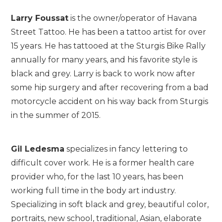
Larry Foussat
is the owner/operator of Havana
Street Tattoo. He has been a tattoo artist for over
15 years. He has tattooed at the Sturgis Bike Rally
annually for many years, and his favorite style is
black and grey. Larry is back to work now after
some hip surgery and after recovering from a bad
motorcycle accident on his way back from Sturgis
in the summer of 2015.
Gil Ledesma
specializes in fancy lettering to
difficult cover work. He is a former health care
provider who, for the last 10 years, has been
working full time in the body art industry.
Specializing in soft black and grey, beautiful color,
portraits, new school, traditional, Asian, elaborate