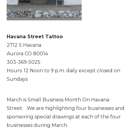
Havana Street Tattoo
2712 S Havana
Aurora CO 80014
303-369-5025
Hours: 12 Noon to 9 p.m. daily except closed on
Sundays
March is Small Business Month On Havana
Street. We are highlighting four businesses and
sponsoring special drawings at each of the four
businesses during March.