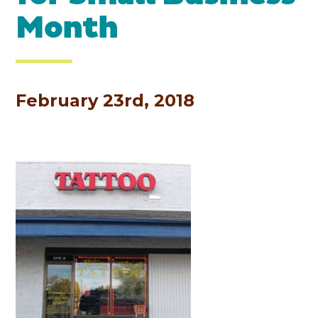
Month
February 23rd, 2018