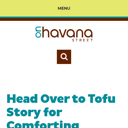
MENU
Head Over to Tofu
Story for
Comforting