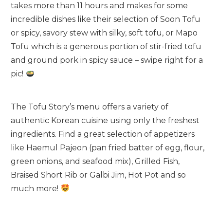
takes more than 11 hours and makes for some
incredible dishes like their selection of Soon Tofu
or spicy, savory stew with silky, soft tofu, or Mapo
Tofu which is a generous portion of stir-fried tofu
and ground pork in spicy sauce – swipe right for a
pic!
The Tofu Story’s menu offers a variety of
authentic Korean cuisine using only the freshest
ingredients. Find a great selection of appetizers
like Haemul Pajeon (pan fried batter of egg, flour,
green onions, and seafood mix), Grilled Fish,
Braised Short Rib or Galbi Jim, Hot Pot and so
much more!