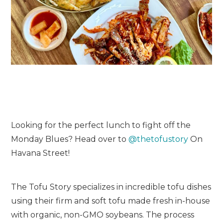
Looking for the perfect lunch to fight off the
Monday Blues? Head over to
@thetofustory
On
Havana Street!
The Tofu Story specializes in incredible tofu dishes
using their firm and soft tofu made fresh in-house
with organic, non-GMO soybeans. The process