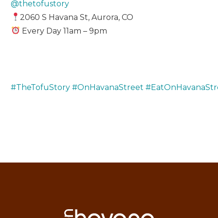
@thetofustory
2060 S Havana St, Aurora, CO
Every Day 11am – 9pm
#TheTofuStory
#OnHavanaStreet
#EatOnHavanaStr