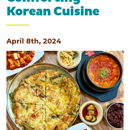
Korean Cuisine
April 8th, 2024