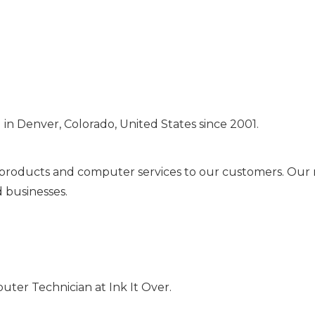
in Denver, Colorado, United States since 2001.
g products and computer services to our customers. Our mi
d businesses.
mputer Technician at Ink It Over.