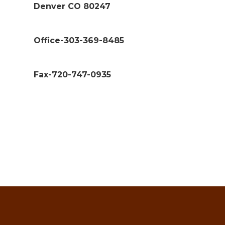
Denver CO 80247
Office-303-369-8485
Fax-720-747-0935