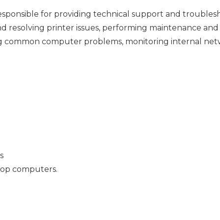
responsible for providing technical support and trouble
nd resolving printer issues, performing maintenance and
ring common computer problems, monitoring internal net
s
top computers.