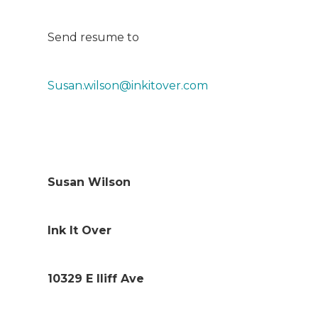
Send resume to
Susan.wilson@inkitover.com
Susan Wilson
Ink It Over
10329 E Iliff Ave