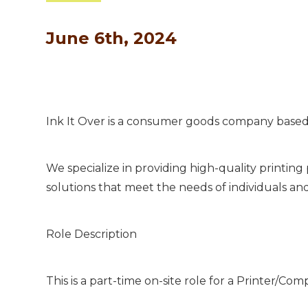
June 6th, 2024
Ink It Over is a consumer goods company based 
We specialize in providing high-quality printin
solutions that meet the needs of individuals an
Role Description
This is a part-time on-site role for a Printer/Co