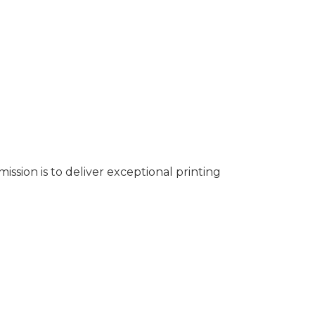
ssion is to deliver exceptional printing