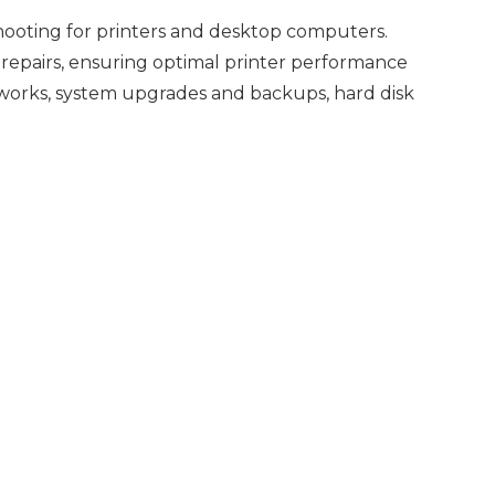
shooting for printers and desktop computers.
 repairs, ensuring optimal printer performance
works, system upgrades and backups, hard disk