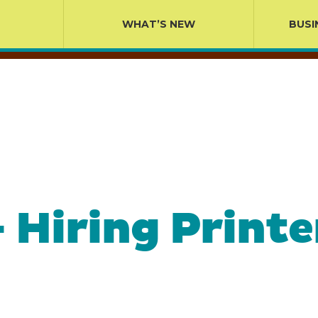
WHAT’S NEW
BUSI
 – Hiring Prin