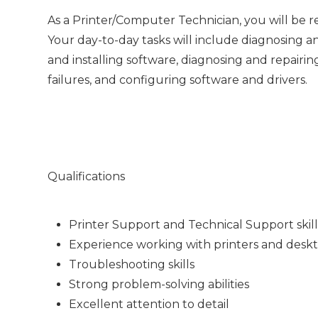
As a Printer/Computer Technician, you will be 
Your day-to-day tasks will include diagnosing a
and installing software, diagnosing and repai
failures, and configuring software and drivers.
Qualifications
Printer Support and Technical Support skill
Experience working with printers and desk
Troubleshooting skills
Strong problem-solving abilities
Excellent attention to detail