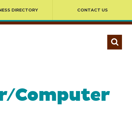
NESS DIRECTORY
CONTACT US
ter/Computer