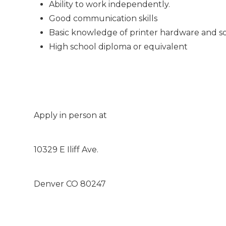
Ability to work independently.
Good communication skills
Basic knowledge of printer hardware and s
High school diploma or equivalent
Apply in person at
10329 E Iliff Ave.
Denver CO 80247