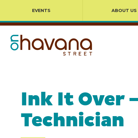
EVENTS
ABOUT US
Ink It Over
Technician