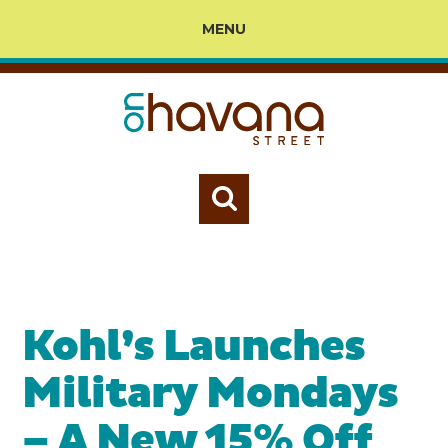
MENU
Kohl’s Launches
Military Mondays
– A New 15% Off