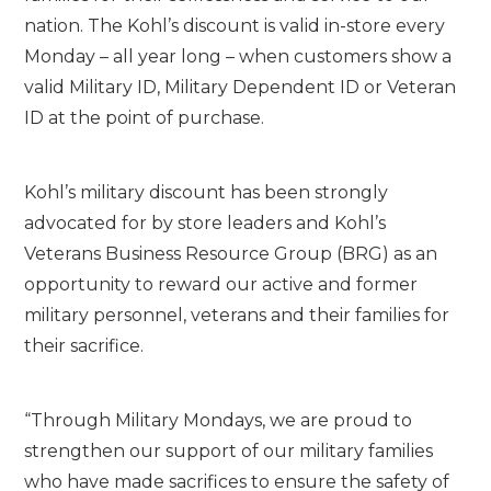
nation. The Kohl’s discount is valid in-store every
Monday – all year long – when customers show a
valid Military ID, Military Dependent ID or Veteran
ID at the point of purchase.
Kohl’s military discount has been strongly
advocated for by store leaders and Kohl’s
Veterans Business Resource Group (BRG) as an
opportunity to reward our active and former
military personnel, veterans and their families for
their sacrifice.
“Through Military Mondays, we are proud to
strengthen our support of our military families
who have made sacrifices to ensure the safety of