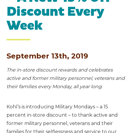
Discount Every
Week
September 13th, 2019
The in-store discount rewards and celebrates
active and former military personnel, veterans and
their families every Monday, all year long.
Kohl’s is introducing Military Mondays – a 15
percent in-store discount – to thank active and
former military personnel, veterans and their
families for their selflessness and service to our