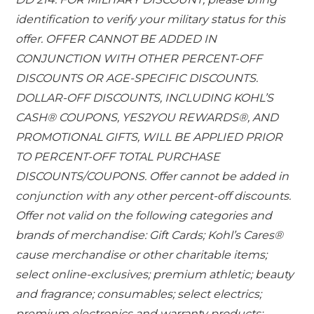
identification to verify your military status for this
offer. OFFER CANNOT BE ADDED IN
CONJUNCTION WITH OTHER PERCENT-OFF
DISCOUNTS OR AGE-SPECIFIC DISCOUNTS.
DOLLAR-OFF DISCOUNTS, INCLUDING KOHL’S
CASH® COUPONS, YES2YOU REWARDS®, AND
PROMOTIONAL GIFTS, WILL BE APPLIED PRIOR
TO PERCENT-OFF TOTAL PURCHASE
DISCOUNTS/COUPONS. Offer cannot be added in
conjunction with any other percent-off discounts.
Offer not valid on the following categories and
brands of merchandise: Gift Cards; Kohl’s Cares®
cause merchandise or other charitable items;
select online-exclusives; premium athletic; beauty
and fragrance; consumables; select electrics;
premium electronics and warranty products;