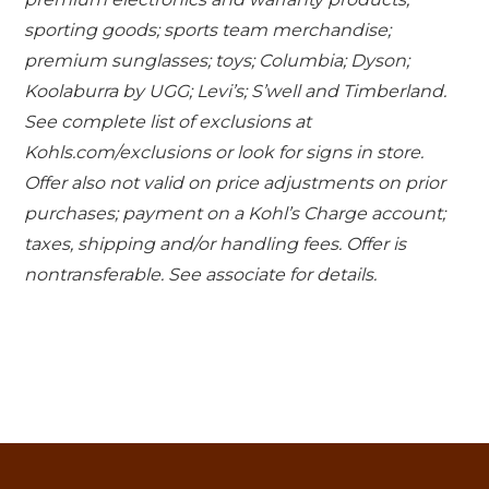
sporting goods; sports team merchandise;
premium sunglasses; toys; Columbia; Dyson;
Koolaburra by UGG; Levi’s; S’well and Timberland.
See complete list of exclusions at
Kohls.com/exclusions or look for signs in store.
Offer also not valid on price adjustments on prior
purchases; payment on a Kohl’s Charge account;
taxes, shipping and/or handling fees. Offer is
nontransferable. See associate for details.