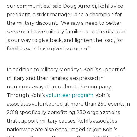
our communities,” said Doug Arnoldi, Kohl’s vice
president, district manager, and a champion for
the military discount. “We saw a need to better
serve our brave military families, and this discount
is our way to give back, and lighten the load, for
families who have given so much.”
In addition to Military Mondays, Kohl’s support of
military and their families is expressed in
numerous ways throughout the company.
Through Kohl’s
volunteer program
, Kohl’s
associates volunteered at more than 250 events in
2018 specifically benefitting 230 organizations
that support military causes. Kohl’s associates
nationwide are also encouraged to join Kohl’s