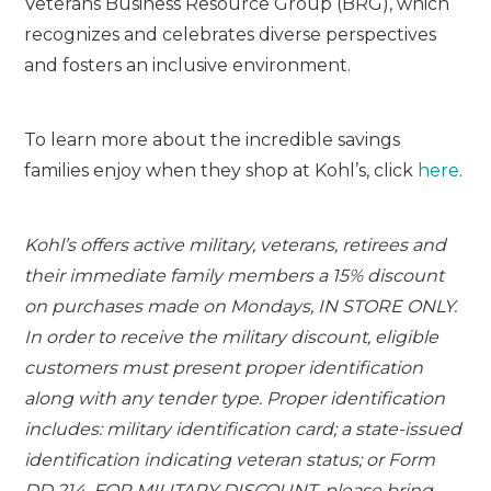
Veterans Business Resource Group (BRG), which
recognizes and celebrates diverse perspectives
and fosters an inclusive environment.
To learn more about the incredible savings
families enjoy when they shop at Kohl’s, click
here
.
Kohl’s offers active military, veterans, retirees and
their immediate family members a 15% discount
on purchases made on Mondays, IN STORE ONLY.
In order to receive the military discount, eligible
customers must present proper identification
along with any tender type. Proper identification
includes: military identification card; a state-issued
identification indicating veteran status; or Form
DD 214. FOR MILITARY DISCOUNT, please bring