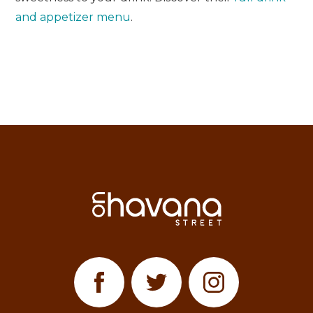
and appetizer menu
.