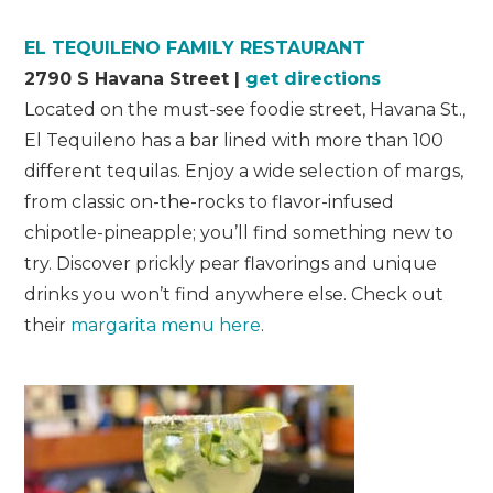
EL TEQUILENO FAMILY RESTAURANT
2790 S Havana Street |
get directions
Located on the must-see foodie street, Havana St.,
El Tequileno has a bar lined with more than 100
different tequilas. Enjoy a wide selection of margs,
from classic on-the-rocks to flavor-infused
chipotle-pineapple; you’ll find something new to
try. Discover prickly pear flavorings and unique
drinks you won’t find anywhere else. Check out
their
margarita menu here
.