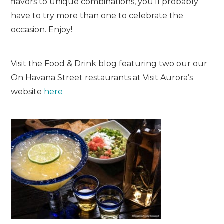
flavors to unique combinations, you’ll probably
have to try more than one to celebrate the
occasion. Enjoy!
Visit the Food & Drink blog featuring two our our
On Havana Street restaurants at Visit Aurora’s
website
here