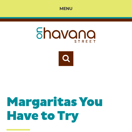
MENU
Margaritas You
Have to Try