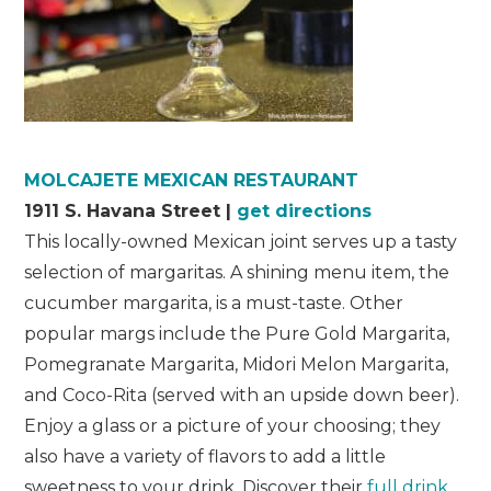
MOLCAJETE MEXICAN RESTAURANT
1911 S. Havana Street |
get directions
This locally-owned Mexican joint serves up a tasty
selection of margaritas. A shining menu item, the
cucumber margarita, is a must-taste. Other
popular margs include the Pure Gold Margarita,
Pomegranate Margarita, Midori Melon Margarita,
and Coco-Rita (served with an upside down beer).
Enjoy a glass or a picture of your choosing; they
also have a variety of flavors to add a little
sweetness to your drink. Discover their
full drink