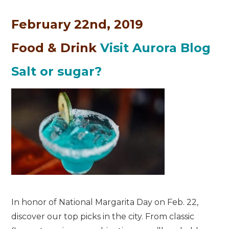
February 22nd, 2019
Food & Drink
Visit Aurora Blog
Salt or sugar?
In honor of National Margarita Day on Feb. 22,
discover our top picks in the city. From classic