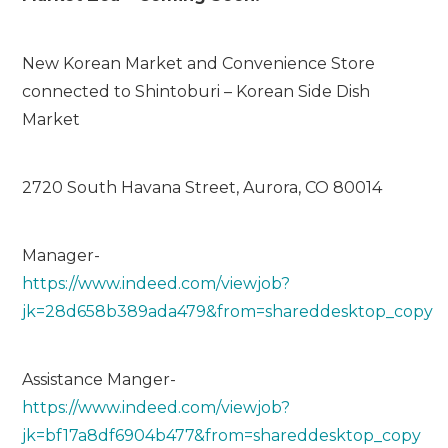
New Korean Market and Convenience Store
connected to Shintoburi – Korean Side Dish
Market
2720 South Havana Street, Aurora, CO 80014
Manager-
https://www.indeed.com/viewjob?
jk=28d658b389ada479&from=shareddesktop_copy
Assistance Manger-
https://www.indeed.com/viewjob?
jk=bf17a8df6904b477&from=shareddesktop_copy