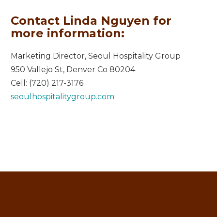
Contact Linda Nguyen for
more information:
Marketing Director, Seoul Hospitality Group
950 Vallejo St, Denver Co 80204
Cell: (720) 217-3176
seoulhospitalitygroup.com