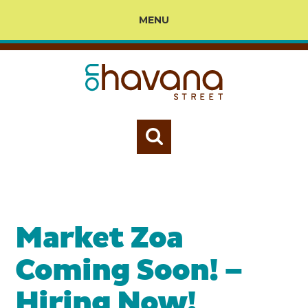
MENU
Market Zoa
Coming Soon! –
Hiring Now!