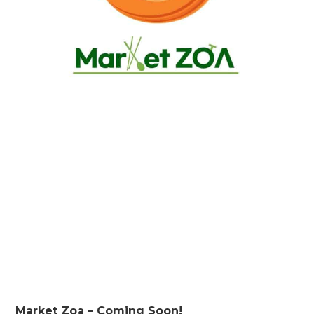
Market Zoa – Coming Soon!