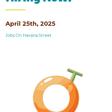
April 25th, 2025
Jobs On Havana Street