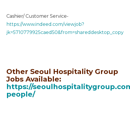
Cashier/ Customer Service-
https://www.indeed.com/viewjob?
jk=5710779925caed50&from=shareddesktop_copy
Other Seoul Hospitality Group
Jobs Available:
https://seoulhospitalitygroup.co
people/