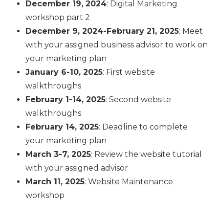
December 19, 2024
: Digital Marketing
workshop part 2
December 9, 2024-February 21, 2025
: Meet
with your assigned business advisor to work on
your marketing plan
January 6-10, 2025
: First website
walkthroughs
February 1-14, 2025
: Second website
walkthroughs
February 14, 2025
: Deadline to complete
your marketing plan
March 3-7, 2025
: Review the website tutorial
with your assigned advisor
March 11, 2025
: Website Maintenance
workshop