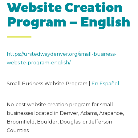
Website Creation
Program – English
https://unitedwaydenver.org/small-business-
website-program-english/
Small Business Website Program |
En Español
No-cost website creation program for small
businesses located in Denver, Adams, Arapahoe,
Broomfield, Boulder, Douglas, or Jefferson
Counties.