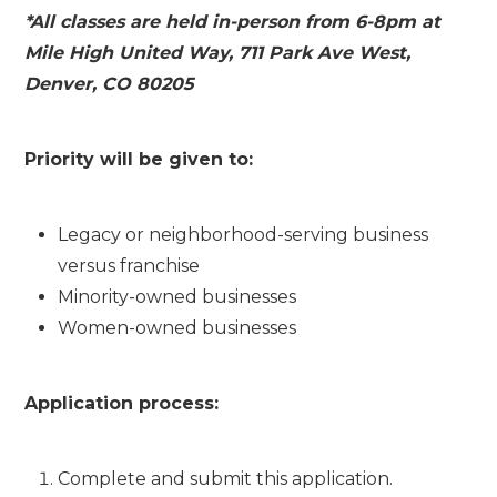
*All classes are held in-person from 6-8pm at
Mile High United Way, 711 Park Ave West,
Denver, CO 80205
Priority will be given to:
Legacy or neighborhood-serving business
versus franchise
Minority-owned businesses
Women-owned businesses
Application process:
Complete and submit this application.