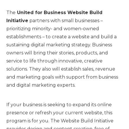
The
United for Business Website Build
Initiative
partners with small businesses –
prioritizing minority- and women-owned
establishments – to create a website and build a
sustaining digital marketing strategy. Business
owners will bring their stories, products, and
service to life through innovative, creative
solutions. They also will establish sales, revenue
and marketing goals with support from business
and digital marketing experts.
If your business is seeking to expand its online
presence or refresh your current website, this
program is for you. The Website Build Initiative
provides design and content creation, free of