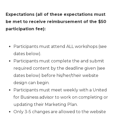
Expectations (all of these expectations must
be met to receive reimbursement of the $50
participation fee):
Participants must attend ALL workshops (see
dates below).
Participants must complete the and submit
required content by the deadline given (see
dates below) before his/her/their website
design can begin.
Participants must meet weekly with a United
for Business advisor to work on completing or
updating their Marketing Plan.
Only 3-5 changes are allowed to the website