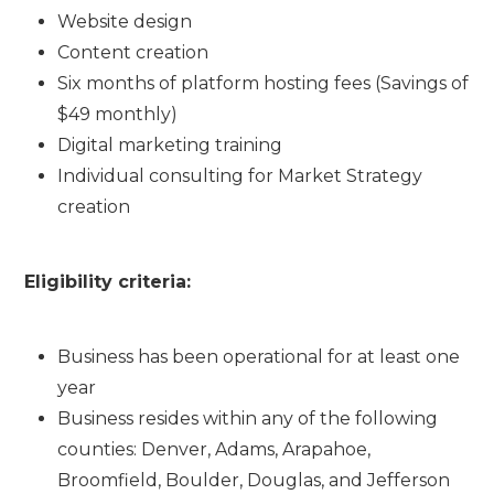
Website design
Content creation
Six months of platform hosting fees (Savings of
$49 monthly)
Digital marketing training
Individual consulting for Market Strategy
creation
Eligibility criteria:
Business has been operational for at least one
year
Business resides within any of the following
counties: Denver, Adams, Arapahoe,
Broomfield, Boulder, Douglas, and Jefferson