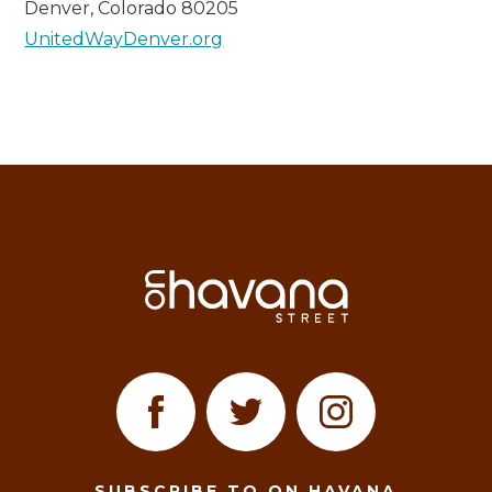
Denver, Colorado 80205
UnitedWayDenver.org
SUBSCRIBE TO ON HAVANA