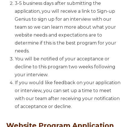
3-5 business days after submitting the
application, you will receive a link to Sign-up
Genius to sign up for an interview with our
team so we can learn more about what your
website needs and expectations are to
determine if this is the best program for your
needs.
You will be notified of your acceptance or
decline to this program two weeks following
your interview.
If you would like feedback on your application
or interview, you can set up a time to meet
with our team after receiving your notification
of acceptance or decline.
Website Program Application