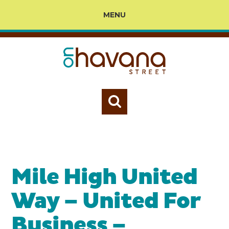
MENU
Mile High United
Way – United For
Business –