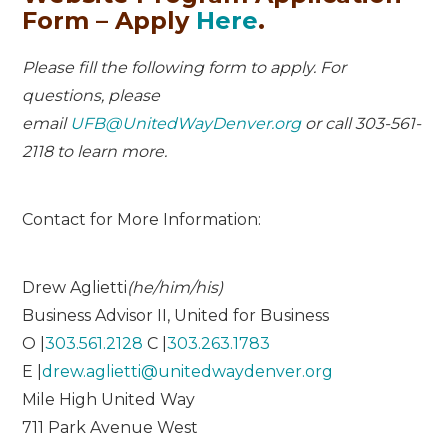
Form – Apply
Here
.
Please fill the following form to apply. For
questions, please
email
UFB@UnitedWayDenver.org
or call 303-561-
2118 to learn more.
Contact for More Information:
Drew Aglietti
(he/him/his)
Business Advisor II, United for Business
O |
303.561.2128
C |
303.263.1783
E |
drew.aglietti@unitedwaydenver.org
Mile High United Way
711 Park Avenue West