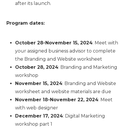
after its launch.
Program dates:
October 28-November 15, 2024
: Meet with
your assigned business advisor to complete
the Branding and Website worksheet
October 28, 2024
: Branding and Marketing
workshop
November 15, 2024
: Branding and Website
worksheet and website materials are due
November 18-November 22, 2024
: Meet
with web designer
December 17, 2024
: Digital Marketing
workshop part 1