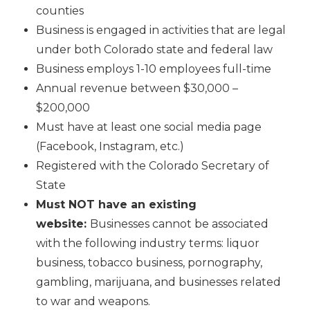
counties
Business is engaged in activities that are legal
under both Colorado state and federal law
Business employs 1-10 employees full-time
Annual revenue between $30,000 –
$200,000
Must have at least one social media page
(Facebook, Instagram, etc.)
Registered with the Colorado Secretary of
State
Must NOT have an existing
website:
Businesses cannot be associated
with the following industry terms: liquor
business, tobacco business, pornography,
gambling, marijuana, and businesses related
to war and weapons.