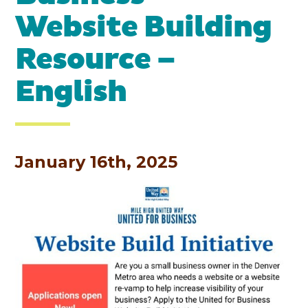
Website Building
Resource –
English
January 16th, 2025