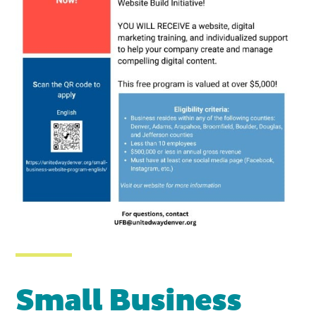
Small Business