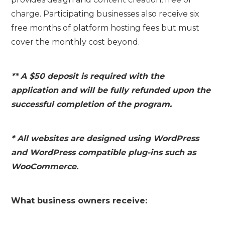
charge. Participating businesses also receive six
free months of platform hosting fees but must
cover the monthly cost beyond.
** A $50 deposit is required with the
application and will be fully refunded upon the
successful completion of the program.
* All websites are designed using WordPress
and WordPress compatible plug-ins such as
WooCommerce.
What business owners receive: