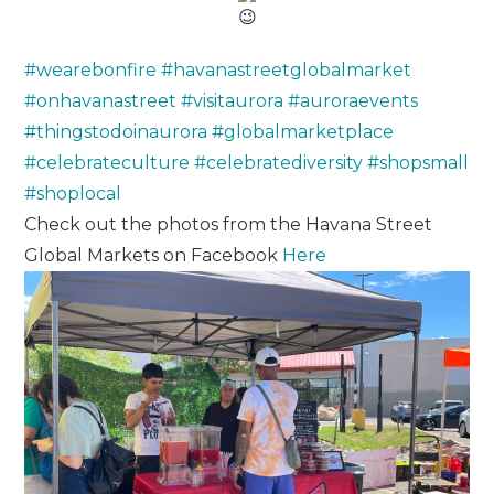
#wearebonfire
#havanastreetglobalmarket
#onhavanastreet
#visitaurora
#auroraevents
#thingstodoinaurora
#globalmarketplace
#celebrateculture
#celebratediversity
#shopsmall
#shoplocal
Check out the photos from the Havana Street
Global Markets on Facebook
Here