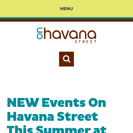
MENU
NEW Events On
Havana Street
This Summer at