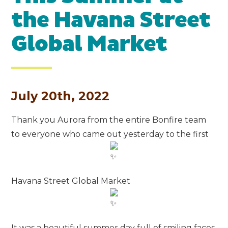
the Havana Street
Global Market
July 20th, 2022
Thank you Aurora from the entire Bonfire team
to everyone who came out yesterday to the first
Havana Street Global Market
It was a beautiful summer day full of smiling faces,