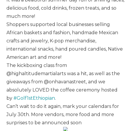
delicious food, cold drinks, frozen treats, and so
much more!
Shoppers supported local businesses selling
African baskets and fashion, handmade Mexican
crafts and jewelry, K-pop merchandise,
international snacks, hand poured candles, Native
American art and more!
The kickboxing class from
@highaltitudemartialarts was a hit, as well as the
giveaways from @onhavanastreet, and we
absolutely LOVED the coffee ceremony hosted
by
#Golf1stEthiopian
.
Can’t wait to do it again, mark your calendars for
July 30th. More vendors, more food and more
surprises to be announced soon