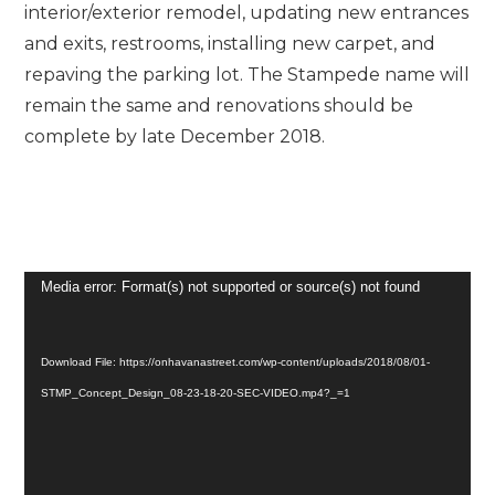
interior/exterior remodel, updating new entrances
and exits, restrooms, installing new carpet, and
repaving the parking lot. The Stampede name will
remain the same and renovations should be
complete by late December 2018.
Video
Media error: Format(s) not supported or source(s) not found
Player
Download File: https://onhavanastreet.com/wp-content/uploads/2018/08/01-
STMP_Concept_Design_08-23-18-20-SEC-VIDEO.mp4?_=1