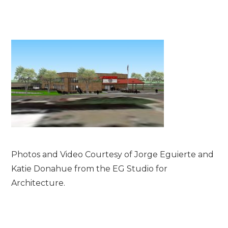
Photos and Video Courtesy of Jorge Eguierte and
Katie Donahue from the EG Studio for
Architecture.