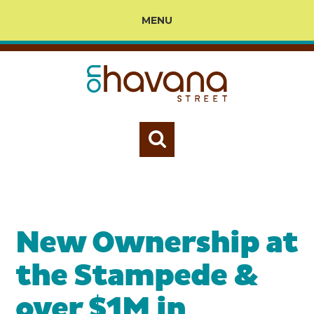
MENU
New Ownership at
the Stampede &
over $1M in