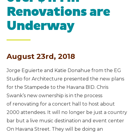
Renovations are
Underway
August 23rd, 2018
Jorge Eguierte and Katie Donahue from the EG
Studio for Architecture presented the new plans
for the Stampede to the Havana BID. Chris
Swank’s new ownership is in the process
of renovating for a concert hall to host about
2000 attendees. It will no longer be just a country
bar but a live music destination and event center
On Havana Street. They will be doing an