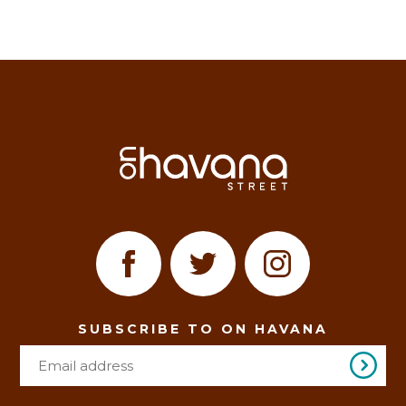
SUBSCRIBE TO ON HAVANA