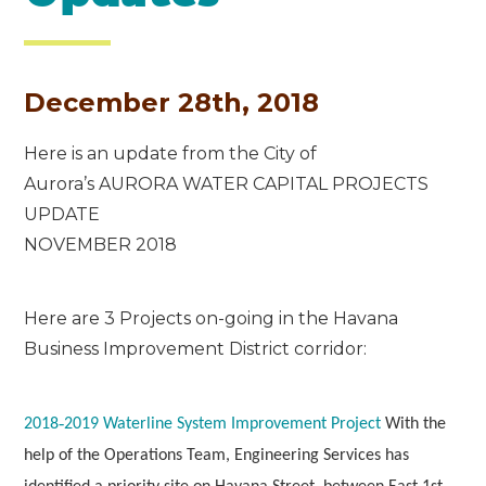
December 28th, 2018
Here is an update from the City of
Aurora’s AURORA WATER CAPITAL PROJECTS
UPDATE
NOVEMBER 2018
Here are 3 Projects on-going in the Havana
Business Improvement District corridor:
2018‐2019 Waterline System Improvement Project
With the
help of the Operations Team, Engineering Services has