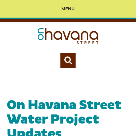
MENU
On Havana Street
Water Project
Updates