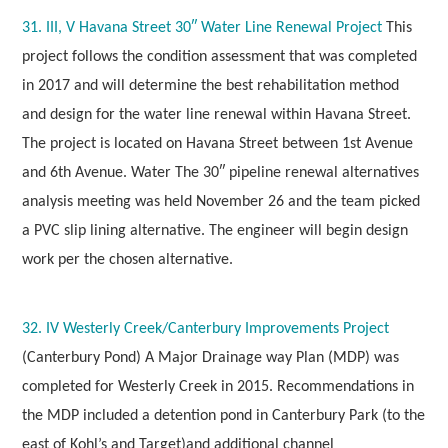
31. III, V Havana Street 30″ Water Line Renewal Project
This
project follows the condition assessment that was completed
in 2017 and will determine the best rehabilitation method
and design for the water line renewal within Havana Street.
The project is located on Havana Street between 1st Avenue
and 6th Avenue. Water The 30″ pipeline renewal alternatives
analysis meeting was held November 26 and the team picked
a PVC slip lining alternative. The engineer will begin design
work per the chosen alternative.
32. IV Westerly Creek/Canterbury Improvements Project
(Canterbury Pond) A Major Drainage way Plan (MDP) was
completed for Westerly Creek in 2015. Recommendations in
the MDP included a detention pond in Canterbury Park
(to the
east of Kohl’s and Target)
and additional channel