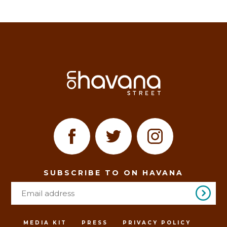
SUBSCRIBE TO ON HAVANA
MEDIA KIT
PRESS
PRIVACY POLICY