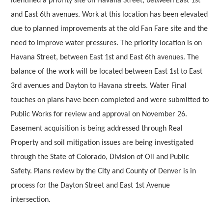
identified a priority site on Havana Street, between East 1st
and East 6th avenues. Work at this location has been elevated
due to planned improvements at the old Fan Fare site and the
need to improve water pressures. The priority location is on
Havana Street, between East 1st and East 6th avenues. The
balance of the work will be located between East 1st to East
3rd avenues and Dayton to Havana streets. Water Final
touches on plans have been completed and were submitted to
Public Works for review and approval on November 26.
Easement acquisition is being addressed through Real
Property and soil mitigation issues are being investigated
through the State of Colorado, Division of Oil and Public
Safety. Plans review by the City and County of Denver is in
process for the Dayton Street and East 1st Avenue
intersection.