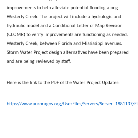
improvements to help alleviate potential flooding along
Westerly Creek. The project will include a hydrologic and
hydraulic model and a Conditional Letter of Map Revision
(CLOMR) to verify improvements are functioning as needed.
Westerly Creek, between Florida and Mississippi avenues.
Storm Water Project design alternatives have been prepared
and are being reviewed by staff.
Here is the link to the PDF of the Water Project Updates:
https://www.auroragov.org/UserFiles/Servers/Server_1881137