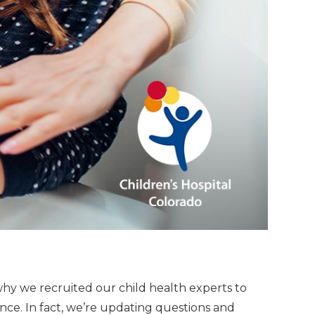
why we recruited our child health experts to
nce. In fact, we’re updating questions and