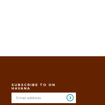
SUBSCRIBE TO ON
HAVANA