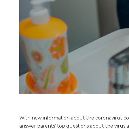
With new information about the coronavirus comi
answer parents’ top questions about the virus a