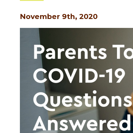
November 9th, 2020