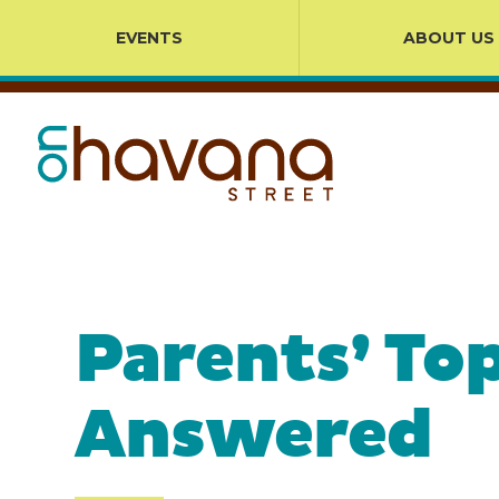
EVENTS
ABOUT US
Parents’ To
Answered