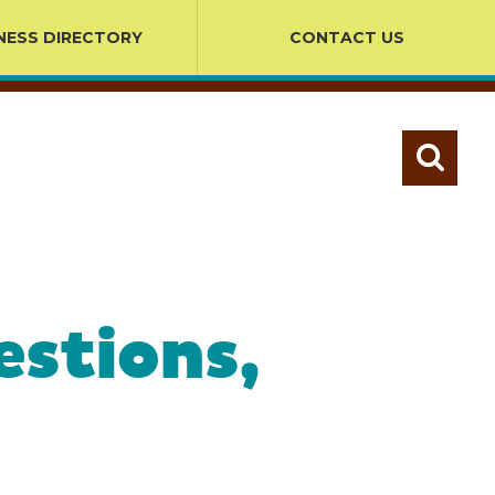
NESS DIRECTORY
CONTACT US
estions,