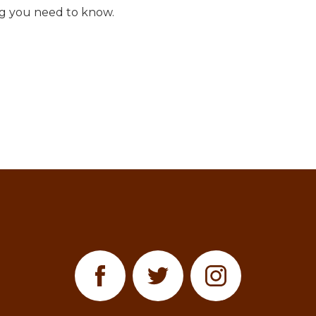
ng you need to know.