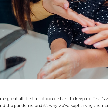
ng out all the time, it can be hard to keep up. That’s 
nd the pandemic, and it’s why we’ve kept asking them si