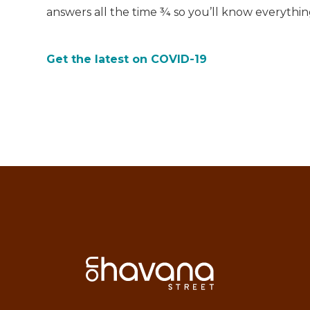
answers all the time ¾ so you’ll know everythi
Get the latest on COVID-19