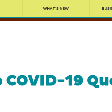
WHAT’S NEW
BUSI
p COVID-19 Qu