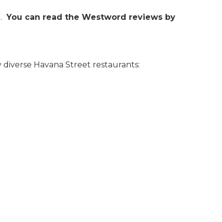
.
You can read the Westword reviews by
y diverse Havana Street restaurants: