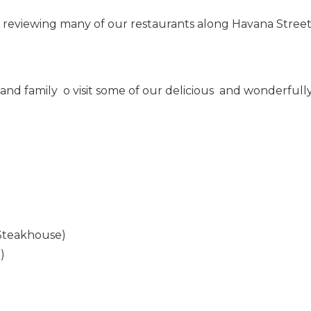
reviewing many of our restaurants along Havana Street
 and family o visit some of our delicious and wonderfull
Steakhouse)
)