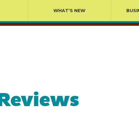
WHAT’S NEW
BUSI
 Reviews