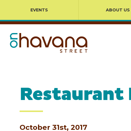
EVENTS
ABOUT US
Restaurant
October 31st, 2017