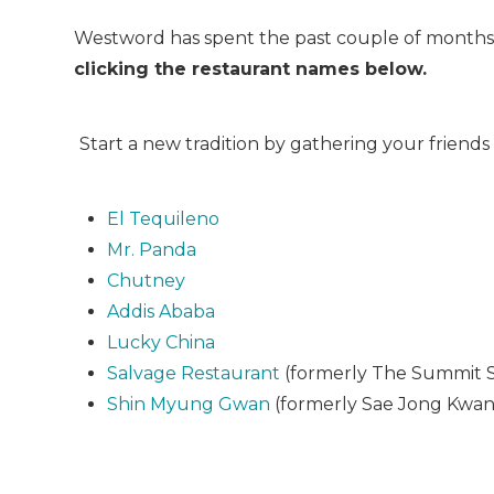
Westword has spent the past couple of months 
clicking the restaurant names below.
Start a new tradition by gathering your friends
El Tequileno
Mr. Panda
Chutney
Addis Ababa
Lucky China
Salvage Restaurant
(formerly The Summit 
Shin Myung Gwan
(formerly Sae Jong Kwan