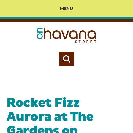
MENU
Rocket Fizz
Aurora at The
Gardens on