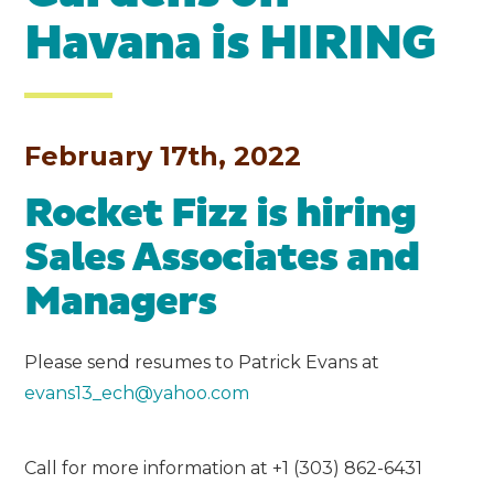
Havana is HIRING
February 17th, 2022
Rocket Fizz is hiring
Sales Associates and
Managers
Please send resumes to Patrick Evans at
evans13_ech@yahoo.com
Call for more information at +1 (303) 862-6431