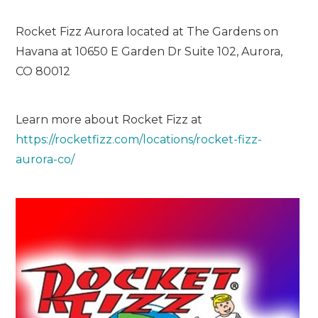
Rocket Fizz Aurora located at The Gardens on
Havana at 10650 E Garden Dr Suite 102, Aurora,
CO 80012
Learn more about Rocket Fizz at
https://rocketfizz.com/locations/rocket-fizz-
aurora-co/