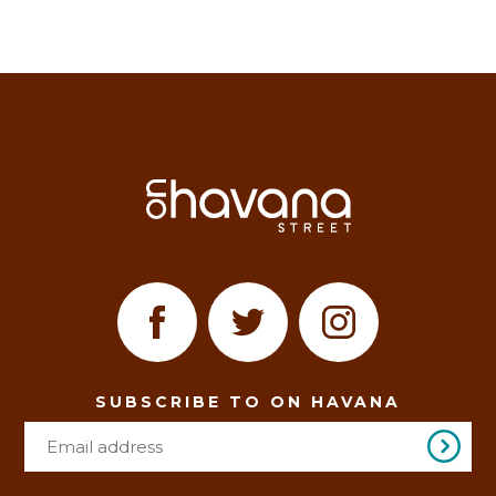
SUBSCRIBE TO ON HAVANA