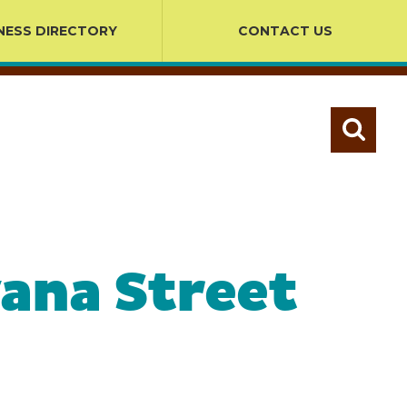
NESS DIRECTORY
CONTACT US
ana Street