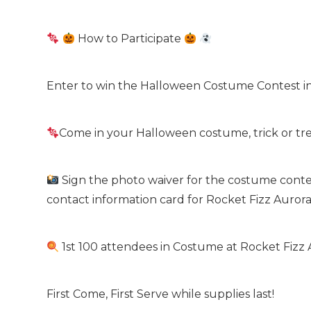
How to Participate
Enter to win the Halloween Costume Contest in
Come in your Halloween costume, trick or trea
Sign the photo waiver for the costume contes
contact information card for Rocket Fizz Auror
1st 100 attendees in Costume at Rocket Fizz 
First Come, First Serve while supplies last!