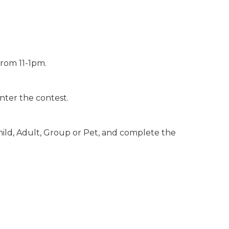
rom 11-1pm.
nter the contest.
hild, Adult, Group or Pet, and complete the