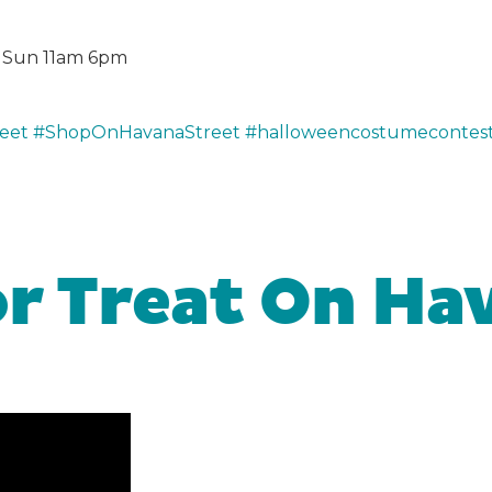
m, Sun 11am 6pm
eet
#ShopOnHavanaStreet
#halloweencostumecontes
or Treat On Ha