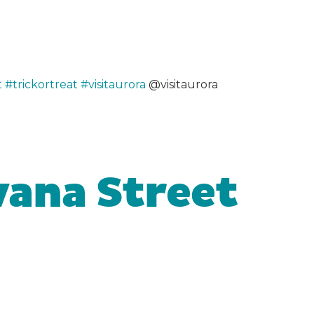
t
#trickortreat
#visitaurora
@visitaurora
vana Street