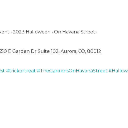
vent • 2023 Halloween • On Havana Street •
650 E Garden Dr Suite 102, Aurora, CO,
80012
st
#trickortreat
#TheGardensOnHavanaStreet
#Hallo