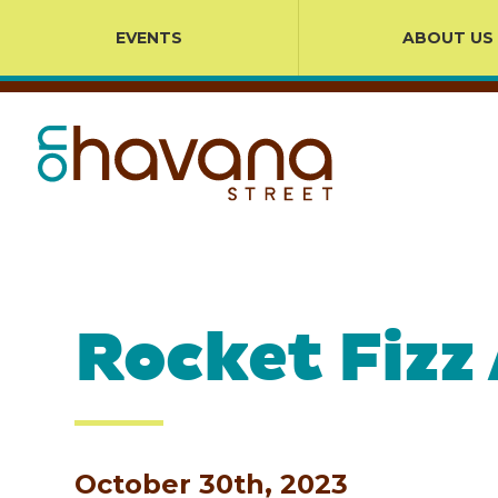
EVENTS
ABOUT US
Rocket Fizz
October 30th, 2023