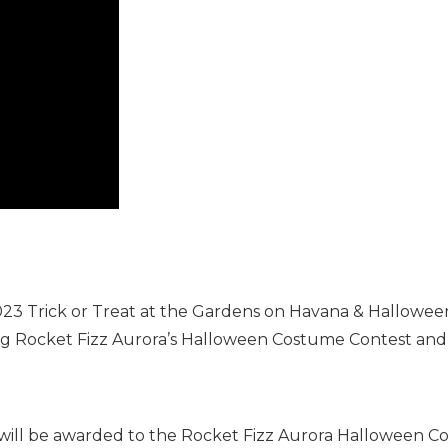
 2023 Trick or Treat at the Gardens on Havana & Hallowe
g Rocket Fizz Aurora’s Halloween Costume Contest and t
 will be awarded to the Rocket Fizz Aurora Halloween 