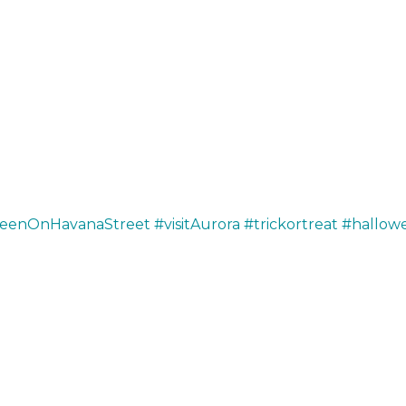
weenOnHavanaStreet
#visitAurora
#trickortreat
#hallow