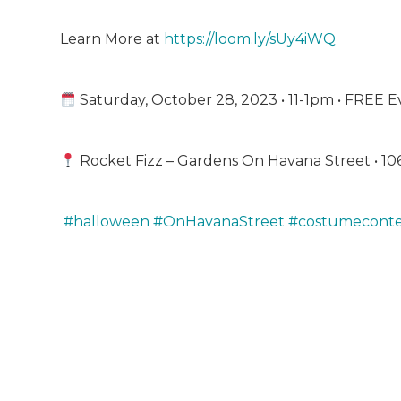
Learn More at
https://loom.ly/sUy4iWQ
Saturday, October 28, 2023 • 11-1pm • FREE E
Rocket Fizz – Gardens On Havana Street • 10
#halloween
#OnHavanaStreet
#costumeconte