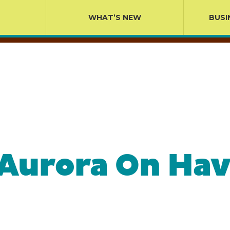
WHAT’S NEW
BUSI
 Aurora On Hav