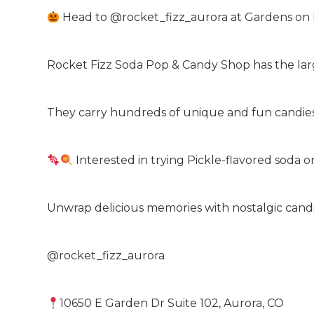
Head to @rocket_fizz_aurora at Gardens on
Rocket Fizz Soda Pop & Candy Shop has the larg
They carry hundreds of unique and fun candies,
Interested in trying Pickle-flavored soda 
Unwrap delicious memories with nostalgic candie
@rocket_fizz_aurora
10650 E Garden Dr Suite 102, Aurora, CO