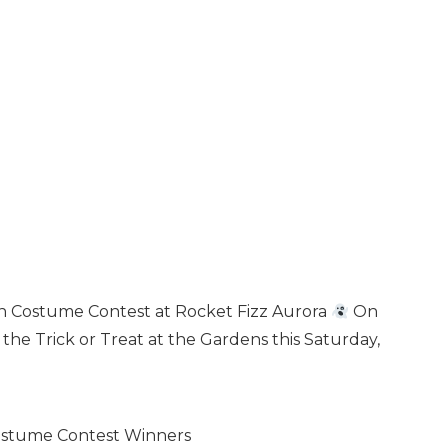
en Costume Contest at Rocket Fizz Aurora
On
he Trick or Treat at the Gardens this Saturday,
Costume Contest Winners