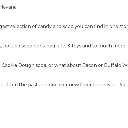
 Havana!
est selection of candy and soda you can find in one stor
 bottled soda pops, gag gifts & toys and so much more!
or Cookie Dough soda, or what about Bacon or Buffalo Wi
s from the past and discover new favorites only at Rock