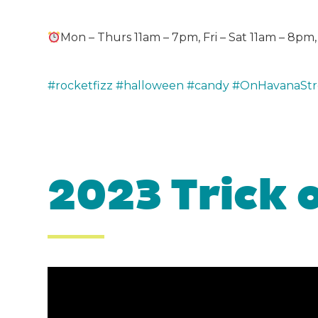
Mon – Thurs 11am – 7pm, Fri – Sat 11am – 8p
#rocketfizz
#halloween
#candy
#OnHavanaStr
2023 Trick 