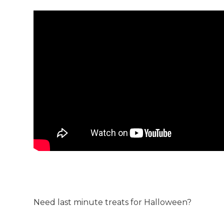
Need last minute treats for Halloween?