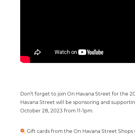
Don’t forget to join On Havana Street for the
Havana Street will be sponsoring and supportin
October 28, 2023 from 11-1pm.
Gift cards from the On Havana Street Shops