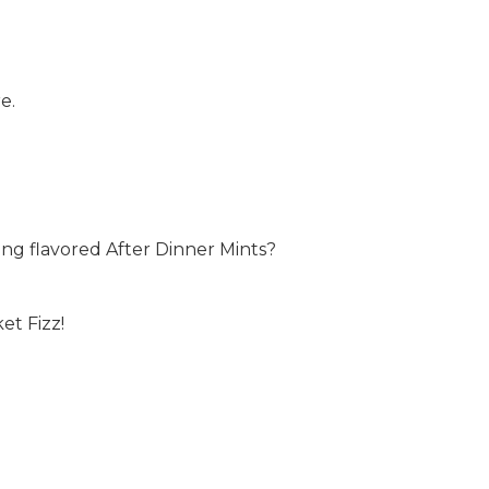
e.
ng flavored After Dinner Mints?
et Fizz!