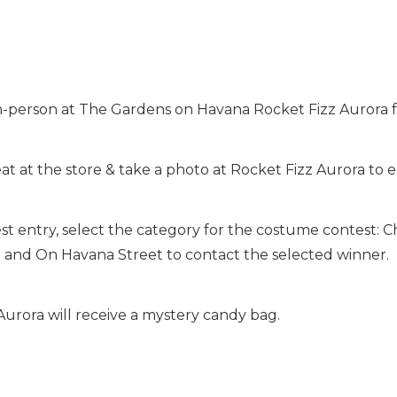
-person at The Gardens on Havana Rocket Fizz Aurora f
t at the store & take a photo at Rocket Fizz Aurora to e
t entry, select the category for the costume contest: C
a and On Havana Street to contact the selected winner.
Aurora will receive a mystery candy bag.