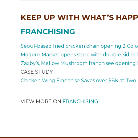
KEEP UP WITH WHAT’S HAPP
FRANCHISING
Seoul-based fried chicken chain opening 2 Colo
Modern Market opens store with double-sided k
Zaxby’s, Mellow Mushroom franchisee opening 
CASE STUDY
Chicken Wing Franchise Saves over $8K at Two 
VIEW MORE ON
FRANCHISING