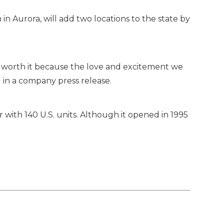
in Aurora, will add two locations to the state by
ll worth it because the love and excitement we
in a company press release.
with 140 U.S. units. Although it opened in 1995