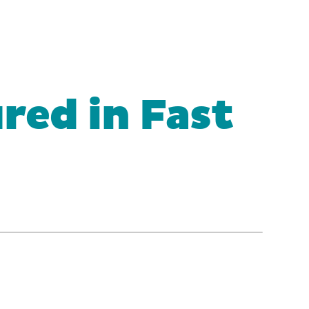
red in Fast