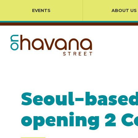
EVENTS
ABOUT US
Seoul-based
opening 2 C