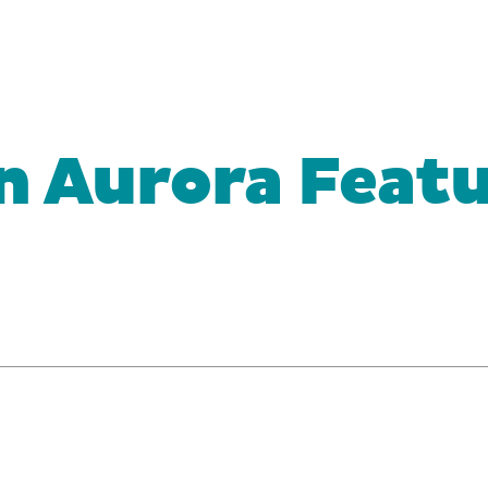
n Aurora Featu