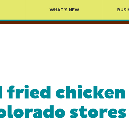
WHAT’S NEW
BUSI
 fried chicken
olorado stores