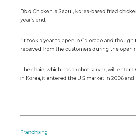
Bb.q Chicken, a Seoul, Korea-based fried chicken
year’s end.
“It took a year to open in Colorado and though
received from the customers during the openin
The chain, which has a robot server, will ente
in Korea, it entered the U.S market in 2006 and 
Franchising