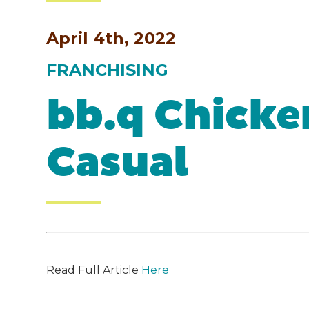
April 4th, 2022
FRANCHISING
bb.q Chicke
Casual
Read Full Article
Here