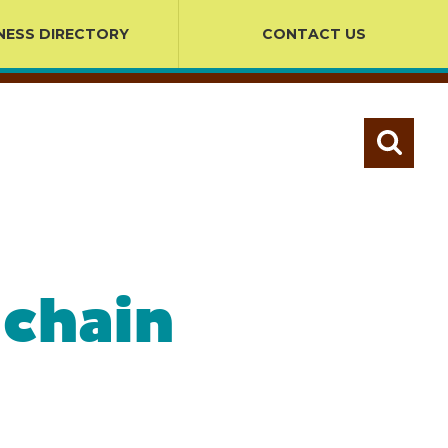
NESS DIRECTORY
CONTACT US
 chain