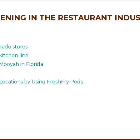
ENING IN THE RESTAURANT INDU
rado stores
itchen line
Mooyah in Florida
Locations by Using FreshFry Pods