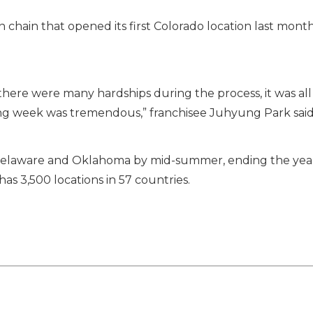
 chain that opened its first Colorado location last month 
 there were many hardships during the process, it was a
g week was tremendous,” franchisee Juhyung Park said 
r Delaware and Oklahoma by mid-summer, ending the year 
has 3,500 locations in 57 countries.