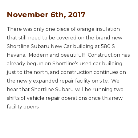
November 6th, 2017
There was only one piece of orange insulation
that still need to be covered on the brand new
Shortline Subaru New Car building at 580 S
Havana. Modern and beautiful!! Construction has
already begun on Shortline’s used car building
just to the north, and construction continues on
the newly expanded repair facility on site. We
hear that Shortline Subaru will be running two
shifts of vehicle repair operations once this new
facility opens.