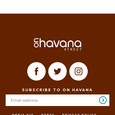
SUBSCRIBE TO ON HAVANA