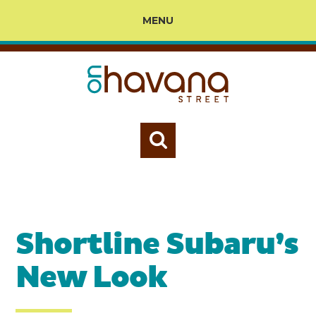
MENU
Shortline Subaru’s
New Look