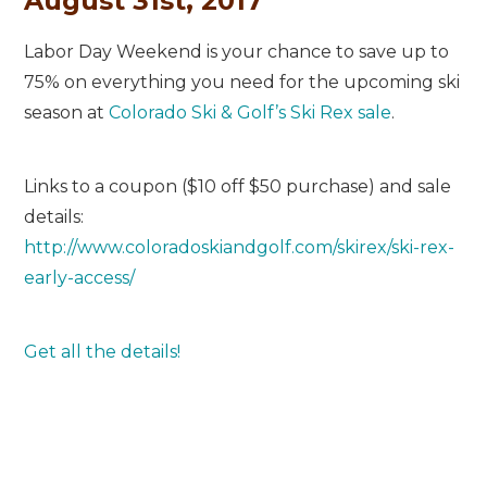
August 31st, 2017
Labor Day Weekend is your chance to save up to
75% on everything you need for the upcoming ski
season at
Colorado Ski & Golf’s Ski Rex sale
.
Links to a coupon ($10 off $50 purchase) and sale
details:
http://www.coloradoskiandgolf.com/skirex/ski-rex-
early-access/
Get all the details!