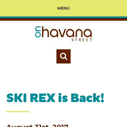
MENU
SKI REX is Back!