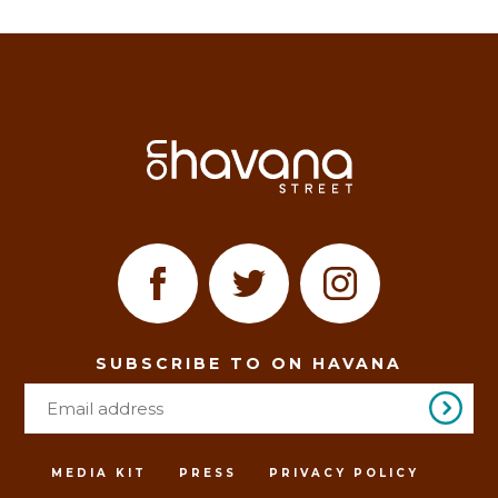
SUBSCRIBE TO ON HAVANA
MEDIA KIT
PRESS
PRIVACY POLICY