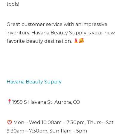
tools!
Great customer service with an impressive
inventory, Havana Beauty Supply is your new
favorite beauty destination.
Havana Beauty Supply
1959 S Havana St. Aurora, CO
Mon – Wed 10:00am – 7:30pm, Thurs – Sat
9:30am – 7:30pm, Sun 11am – 5pm