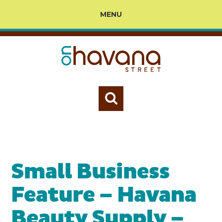
MENU
Small Business
Feature – Havana
Beauty Supply –