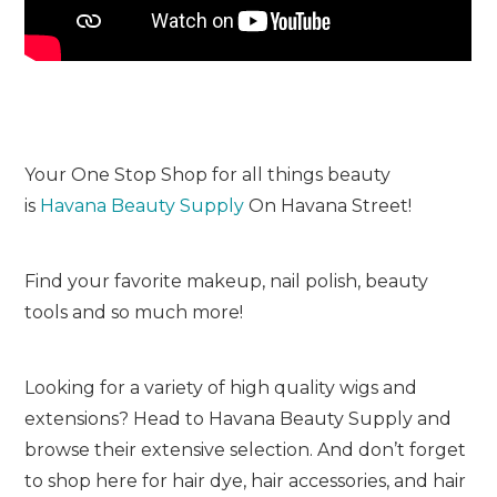
Your One Stop Shop for all things beauty
is
Havana Beauty Supply
On Havana Street!
Find your favorite makeup, nail polish, beauty
tools and so much more!
Looking for a variety of high quality wigs and
extensions? Head to Havana Beauty Supply and
browse their extensive selection. And don’t forget
to shop here for hair dye, hair accessories, and hair