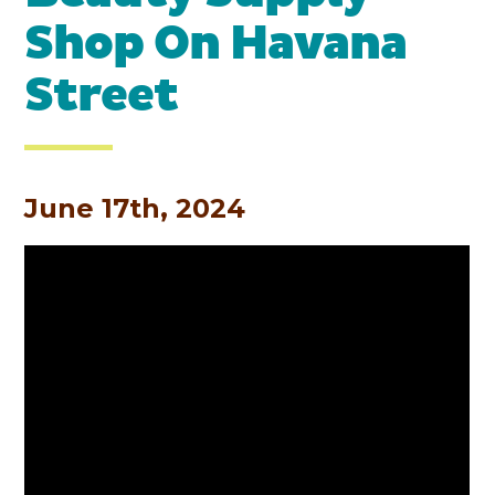
Shop On Havana
Street
June 17th, 2024