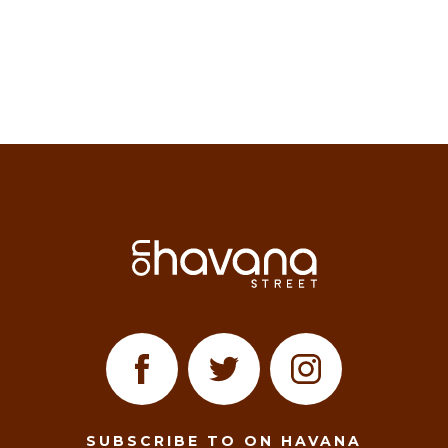
SUBSCRIBE TO ON HAVANA