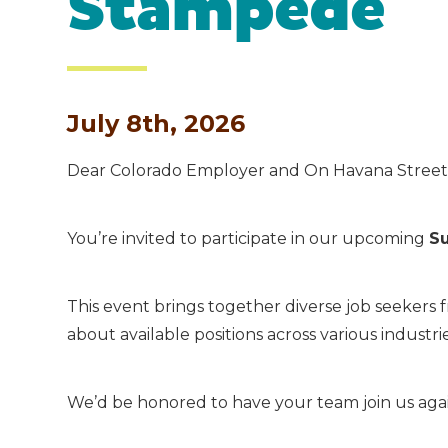
Stampede
July 8th, 2026
Dear Colorado Employer and On Havana Street
You’re invited to participate in our upcoming
S
This event brings together diverse job seekers
about available positions across various indust
We’d be honored to have your team join us again