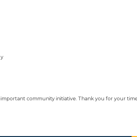
ly
is important community initiative. Thank you for your ti