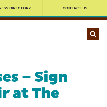
NESS DIRECTORY
CONTACT US
es – Sign
r at The