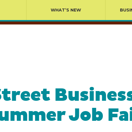
WHAT’S NEW
BUSI
treet Business
Summer Job Fai