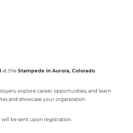
M
at the
Stampede in Aurora, Colorado
.
oyers, explore career opportunities, and learn
dates and showcase your organization.
will be sent upon registration.