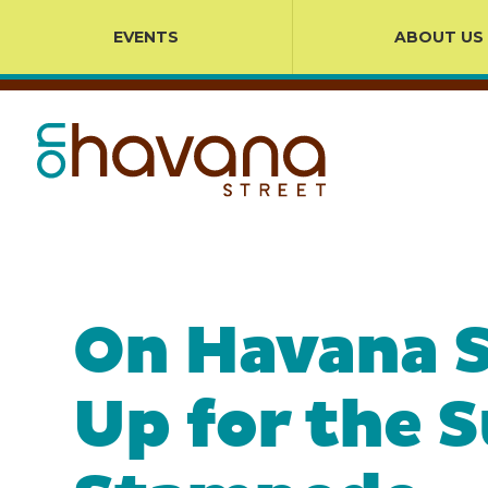
EVENTS
ABOUT US
On Havana S
Up for the 