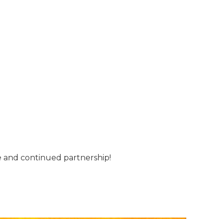
me and continued partnership!