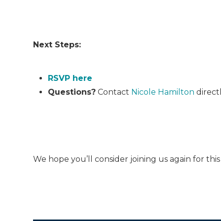
Next Steps:
RSVP here
Questions?
Contact
Nicole Hamilton
direct
We hope you’ll consider joining us again for th