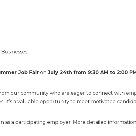
 Businesses,
ummer Job Fair
on
July 24th from 9:30 AM to 2:00 P
 from our community who are eager to connect with empl
ries. It’s a valuable opportunity to meet motivated candi
 as a participating employer. More detailed information 