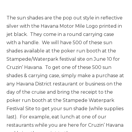
The sun shades are the pop out style in reflective
silver with the Havana Motor Mile Logo printed in
jet black. They come in a round carrying case
with a handle. We will have 500 of these sun
shades available at the poker run booth at the
Stampede/Waterpark festival site on June 10 for
Cruzin’ Havana. To get one of these 500 sun
shades & carrying case, simply make a purchase at
any Havana District restaurant or business on the
day of the cruise and bring the receipt to the
poker run booth at the Stampede Waterpark
Festival Site to get your sun shade (while supplies
last). For example, eat lunch at one of our
restaurants while you are here for Cruzin’ Havana