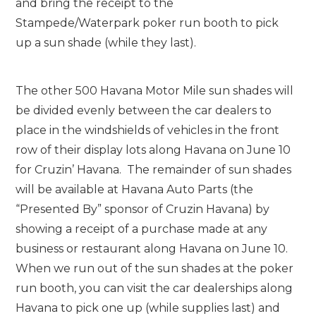
and bring the receipt to the
Stampede/Waterpark poker run booth to pick
up a sun shade (while they last).
The other 500 Havana Motor Mile sun shades will
be divided evenly between the car dealers to
place in the windshields of vehicles in the front
row of their display lots along Havana on June 10
for Cruzin’ Havana. The remainder of sun shades
will be available at Havana Auto Parts (the
“Presented By” sponsor of Cruzin Havana) by
showing a receipt of a purchase made at any
business or restaurant along Havana on June 10.
When we run out of the sun shades at the poker
run booth, you can visit the car dealerships along
Havana to pick one up (while supplies last) and