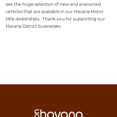
see the huge selection of new and preowned
vehicles that are available in our Havana Motor
Mile dealerships. Thank you for supporting our
Havana District businesses.