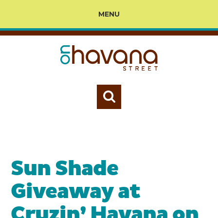
MENU
Sun Shade
Giveaway at
Cruzin’ Havana on