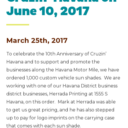
June 10, 2017
March 25th, 2017
To celebrate the 10th Anniversary of Cruzin’
Havana and to support and promote the
businesses along the Havana Motor Mile, we have
ordered 1,000 custom vehicle sun shades. We are
working with one of our Havana District business
district businesses, Herrada Printing at 1555 S
Havana, on this order. Mark at Herrada was able
to get us great pricing, and he has also stepped
up to pay for logo imprints on the carrying case
that comes with each sun shade.