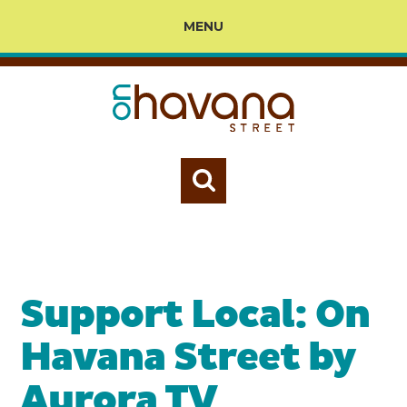
MENU
Support Local: On
Havana Street by
Aurora TV