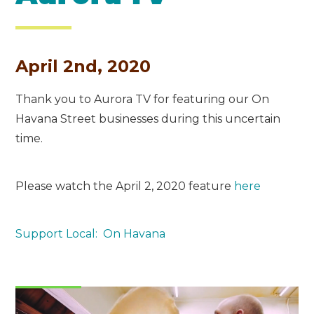
April 2nd, 2020
Thank you to Aurora TV for featuring our On
Havana Street businesses during this uncertain
time.
Please watch the April 2, 2020 feature
here
Support Local: On Havana