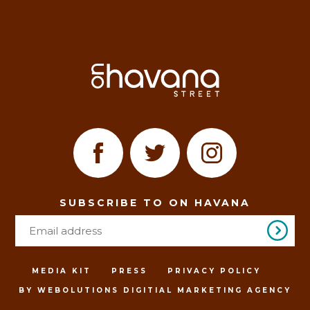
SUBSCRIBE TO ON HAVANA
MEDIA KIT
PRESS
PRIVACY POLICY
BY WEBOLUTIONS DIGITIAL MARKETING AGENCY