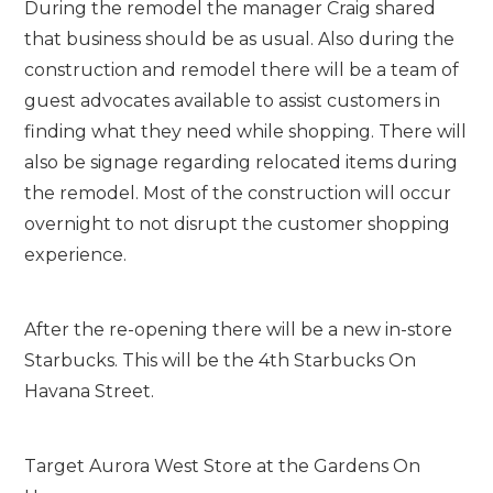
During the remodel the manager Craig shared
that business should be as usual. Also during the
construction and remodel there will be a team of
guest advocates available to assist customers in
finding what they need while shopping. There will
also be signage regarding relocated items during
the remodel. Most of the construction will occur
overnight to not disrupt the customer shopping
experience.
After the re-opening there will be a new in-store
Starbucks. This will be the 4th Starbucks On
Havana Street.
Target Aurora West Store at the Gardens On