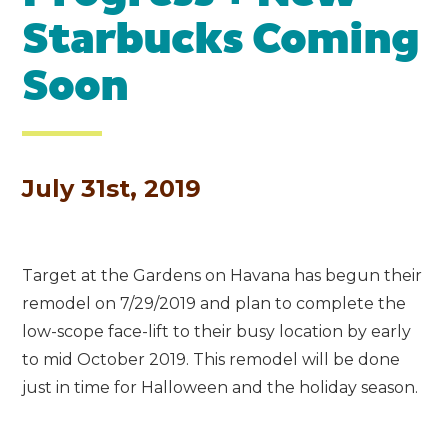
Starbucks Coming
Soon
July 31st, 2019
Target at the Gardens on Havana has begun their
remodel on 7/29/2019 and plan to complete the
low-scope face-lift to their busy location by early
to mid October 2019. This remodel will be done
just in time for Halloween and the holiday season.