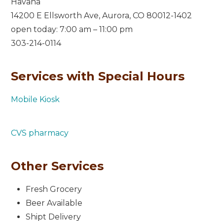
Havana
14200 E Ellsworth Ave, Aurora, CO 80012-1402
open today: 7:00 am – 11:00 pm
303-214-0114
Services with Special Hours
Mobile Kiosk
CVS pharmacy
Other Services
Fresh Grocery
Beer Available
Shipt Delivery