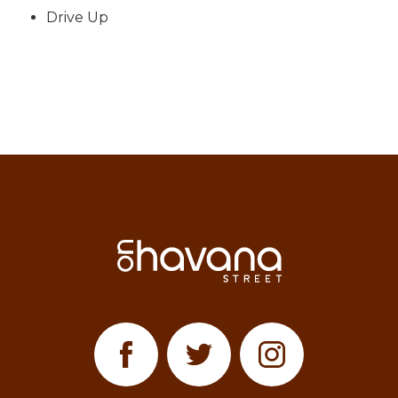
Drive Up