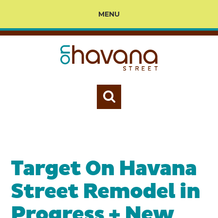
MENU
Target On Havana
Street Remodel in
Progress + New