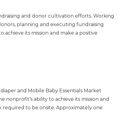
ndraising and donor cultivation efforts. Working
 donors, planning and executing fundraising
 to achieve its mission and make a positive
, diaper and Mobile Baby Essentials Market
nonprofit’s ability to achieve its mission and
rk required to be onsite. Approximately one