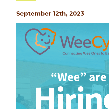
September 12th, 2023