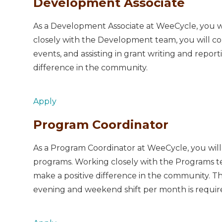
Development Associate
As a Development Associate at WeeCycle, you will
closely with the Development team, you will co
events, and assisting in grant writing and reporti
difference in the community.
Apply
Program Coordinator
As a Program Coordinator at WeeCycle, you will 
programs. Working closely with the Programs team
make a positive difference in the community. Th
evening and weekend shift per month is requir