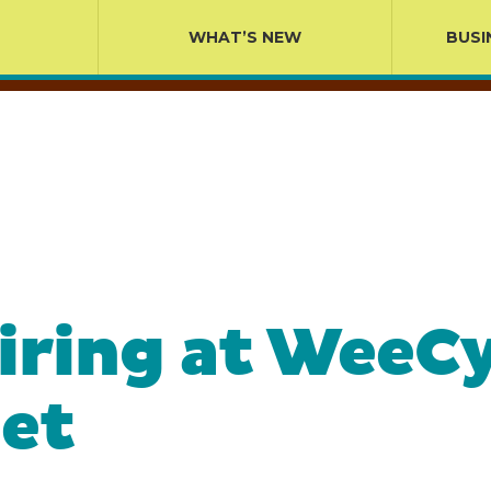
WHAT’S NEW
BUSI
iring at WeeC
et