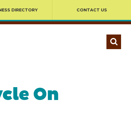
NESS DIRECTORY
CONTACT US
ycle On