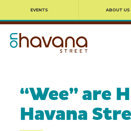
EVENTS
ABOUT US
“Wee” are H
Havana Stre