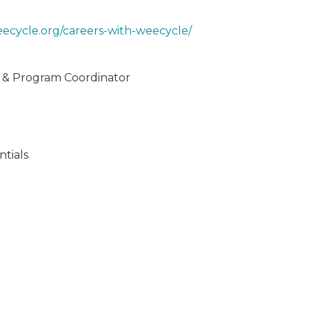
eecycle.org/careers-with-weecycle/
e & Program Coordinator
tials