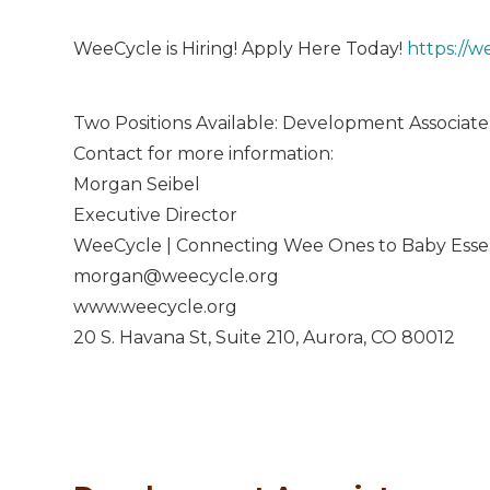
WeeCycle is Hiring! Apply Here Today!
https://w
Two Positions Available: Development Associat
Contact for more information:
Morgan Seibel
Executive Director
WeeCycle | Connecting Wee Ones to Baby Essen
morgan@weecycle.org
www.weecycle.org
20 S. Havana St, Suite 210, Aurora, CO 80012