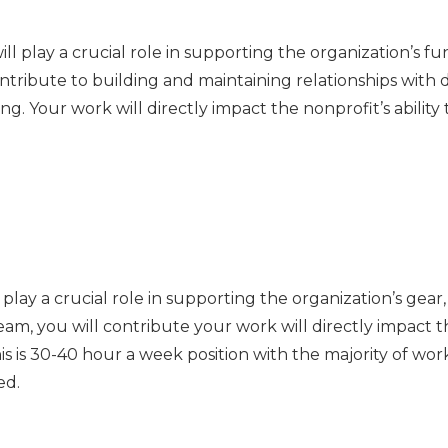
 play a crucial role in supporting the organization’s fu
ntribute to building and maintaining relationships with
ng. Your work will directly impact the nonprofit’s ability
play a crucial role in supporting the organization’s gear
, you will contribute your work will directly impact the 
is is 30-40 hour a week position with the majority of wo
ed.