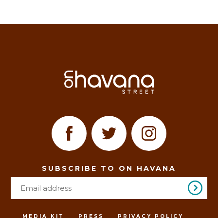
SUBSCRIBE TO ON HAVANA
MEDIA KIT
PRESS
PRIVACY POLICY