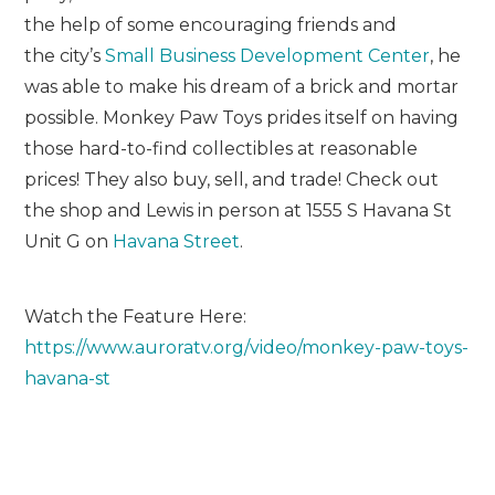
the help of some encouraging friends and
the city’s
Small Business Development Center
, he
was able to make his dream of a brick and mortar
possible. Monkey Paw Toys prides itself on having
those hard-to-find collectibles at reasonable
prices! They also buy, sell, and trade! Check out
the shop and Lewis in person at 1555 S Havana St
Unit G on
Havana Street
.
Watch the Feature Here:
https://www.auroratv.org/video/monkey-paw-toys-
havana-st