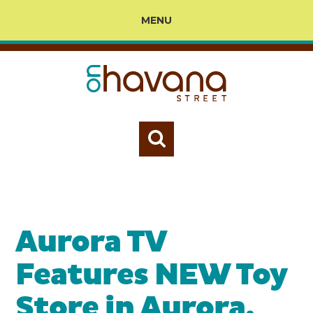
MENU
Aurora TV
Features NEW Toy
Store in Aurora,