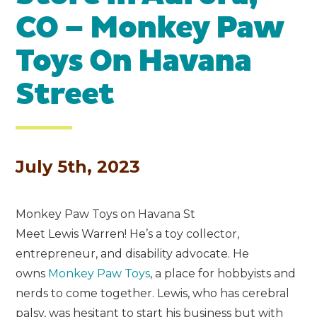
CO – Monkey Paw
Toys On Havana
Street
July 5th, 2023
Monkey Paw Toys on Havana St
Meet Lewis Warren! He’s a toy collector,
entrepreneur, and disability advocate. He
owns
Monkey Paw Toys
, a place for hobbyists and
nerds to come together. Lewis, who has cerebral
palsy, was hesitant to start his business but with