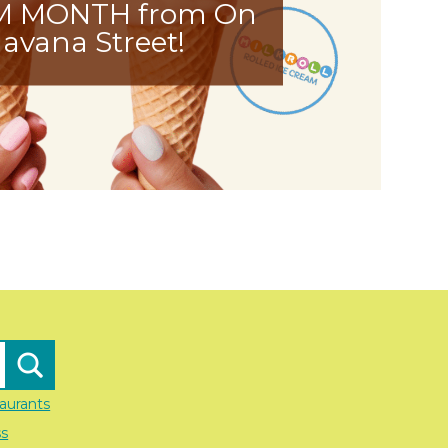
M MONTH from On
avana Street!
aurants
ss