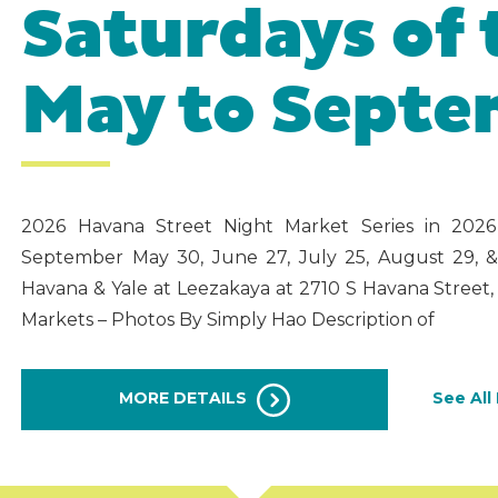
Saturdays of
May to Sept
2026 Havana Street Night Market Series in 202
September May 30, June 27, July 25, August 29, 
Havana & Yale at Leezakaya at 2710 S Havana Stree
Markets – Photos By Simply Hao Description of
MORE DETAILS
See All