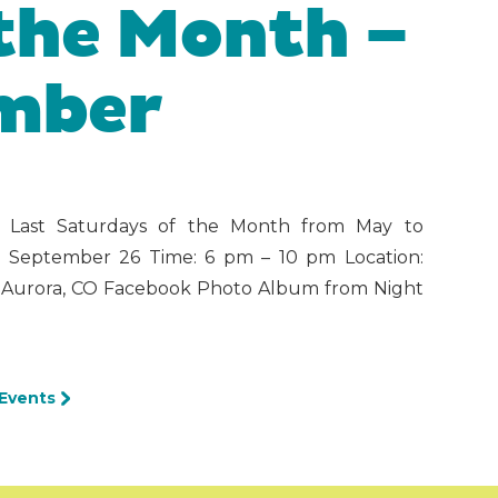
 the Month –
ember
6 Last Saturdays of the Month from May to
& September 26 Time: 6 pm – 10 pm Location:
t, Aurora, CO Facebook Photo Album from Night
 Events