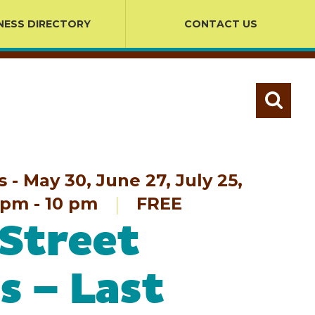
NESS DIRECTORY
CONTACT US
- May 30, June 27, July 25,
pm - 10 pm
FREE
Street
s – Last