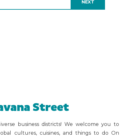
avana Street
iverse business districts! We welcome you to
obal cultures, cuisines, and things to do On