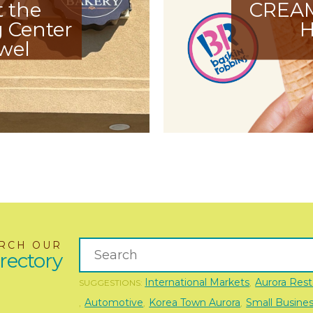
t the
CREA
 Center
H
wel
RCH OUR
rectory
International Markets
Aurora Rest
SUGGESTIONS:
,
Automotive
Korea Town Aurora
Small Busine
,
,
,