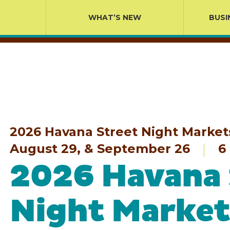
WHAT’S NEW
BUSI
2026 Havana Street Night Markets 
August 29, & September 26
6 
2026 Havana 
Night Market