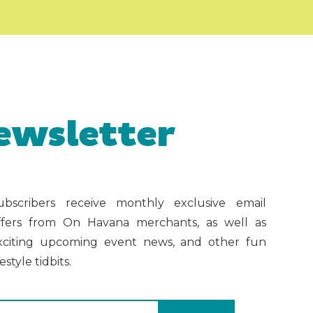
ewsletter
ubscribers receive monthly exclusive email
ffers from On Havana merchants, as well as
xciting upcoming event news, and other fun
festyle tidbits.