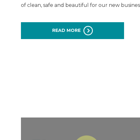
of clean, safe and beautiful for our new business 
READ MORE