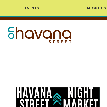
EVENTS
ABOUT US