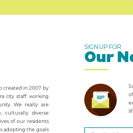
SIGN UP FOR
Our N
S
ado created in 2007 by
o
 city staff working
e
nity. We really are
li
 culturally diverse
ves of our residents
as adopting the goals