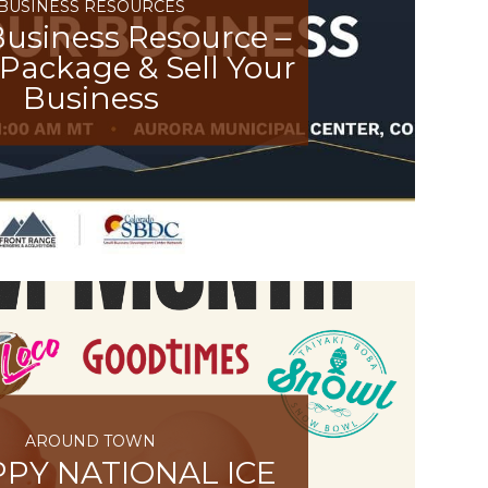
BUSINESS RESOURCES
usiness Resource –
Package & Sell Your
Business
AROUND TOWN
PY NATIONAL ICE