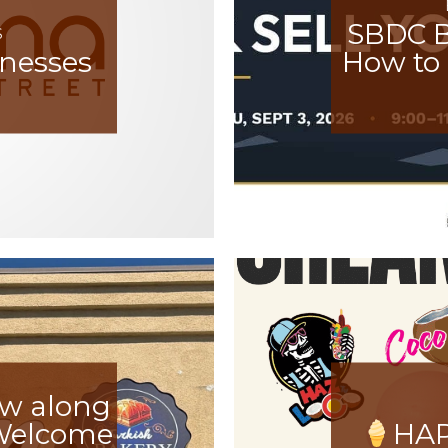
SBDC B
S
inesses
How to 
ow along
 Welcome
HAP