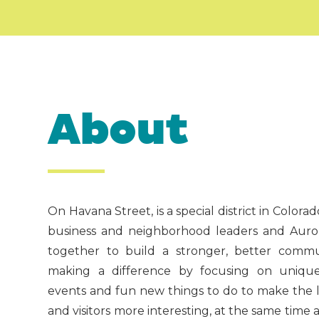
About
On Havana Street, is a special district in Color
business and neighborhood leaders and Aurora
together to build a stronger, better commu
making a difference by focusing on unique,
events and fun new things to do to make the li
and visitors more interesting, at the same time 