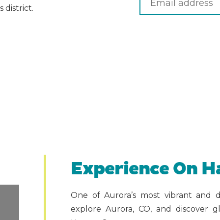
district.
Experience On H
One of Aurora’s most vibrant and d
explore Aurora, CO, and discover gl