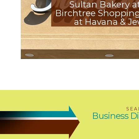
Sultan Bakery a
Birchtree Shopping
at Havana & Je
SEA
Business Di