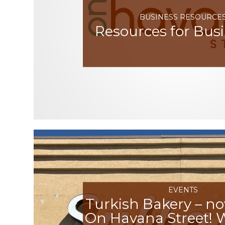
BUSINESS RESOURCE
Resources for Bus
EVENTS
Turkish Bakery – n
On Havana Street!