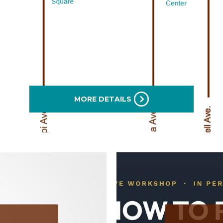
MORE DETAILS