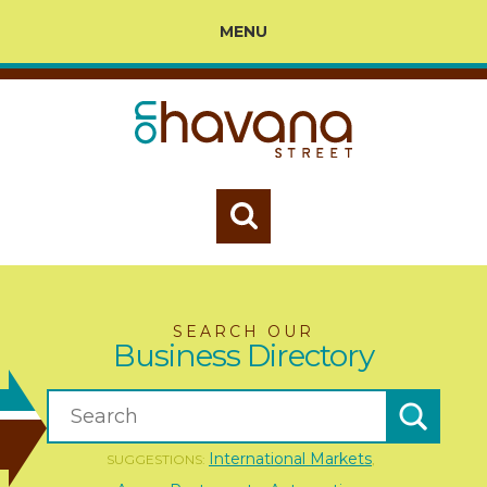
MENU
SEARCH OUR
Business Directory
International Markets
SUGGESTIONS:
,