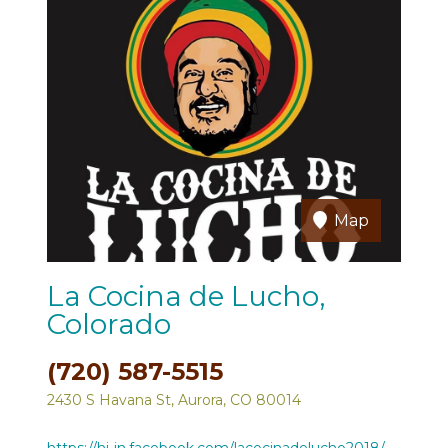
Map
La Cocina de Lucho,
Colorado
(720) 587-5515
2430 S Havana St, Aurora, CO 80014
https://hi-in.facebook.com/lacocinadelucho2018/