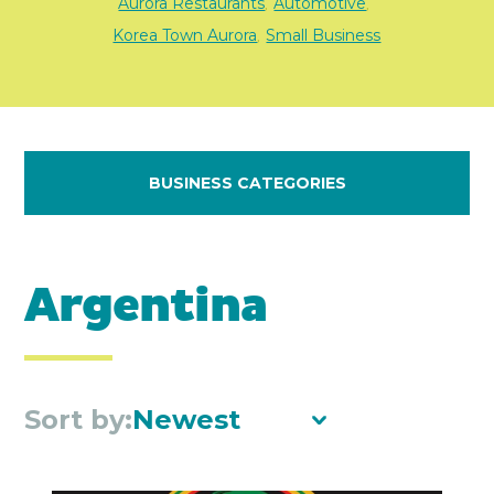
Aurora Restaurants
Automotive
,
,
Korea Town Aurora
Small Business
,
BUSINESS CATEGORIES
Argentina
Sort by:
Newest