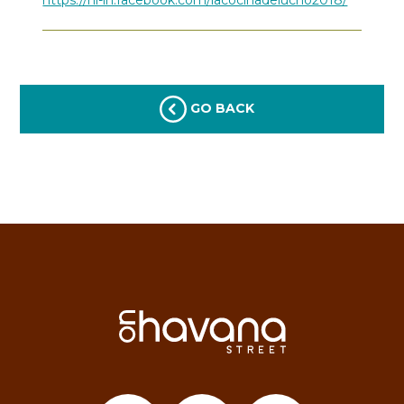
GO BACK