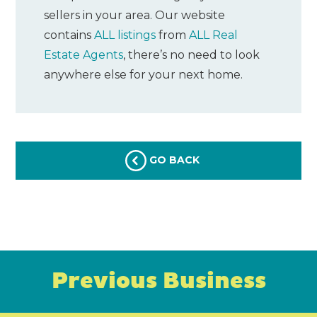
sellers in your area. Our website
contains
ALL listings
from
ALL Real
Estate Agents
, there’s no need to look
anywhere else for your next home.
GO BACK
Previous Business