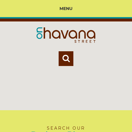
MENU
SEARCH OUR