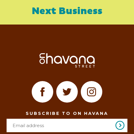
Next Business
SUBSCRIBE TO ON HAVANA