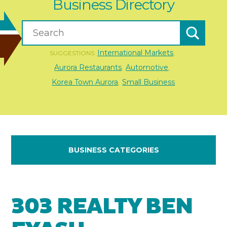
Business Directory
International Markets
SUGGESTIONS:
,
Aurora Restaurants
Automotive
,
,
Korea Town Aurora
Small Business
,
BUSINESS CATEGORIES
303 REALTY BEN