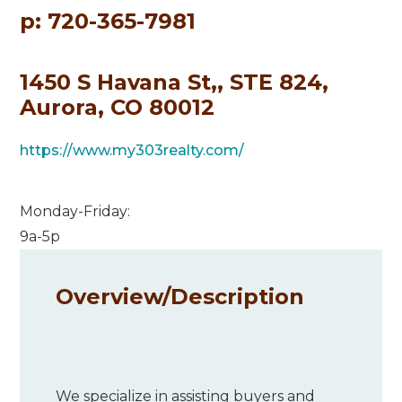
p: 720-365-7981
1450 S Havana St,, STE 824,
Aurora, CO 80012
https://www.my303realty.com/
Monday-Friday:
9a-5p
Overview/
Description
We specialize in assisting buyers and