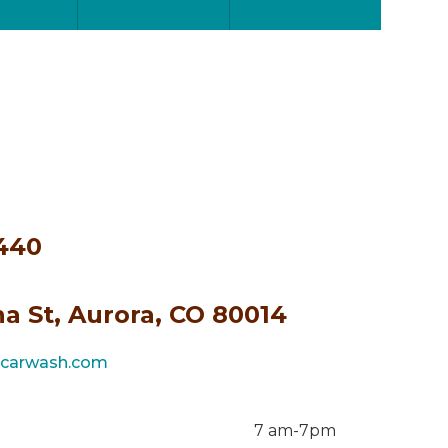
4440
a St, Aurora, CO 80014
ncarwash.com
7 am-7pm