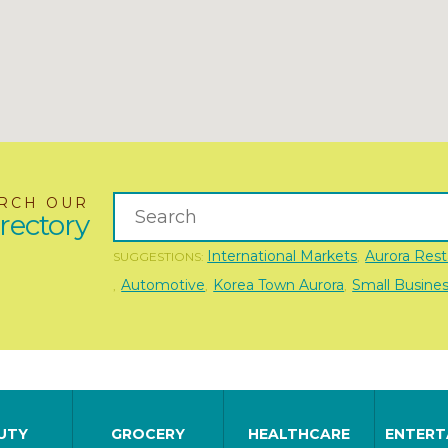
RCH OUR
rectory
International Markets
Aurora Rest
SUGGESTIONS:
,
Automotive
Korea Town Aurora
Small Busine
,
,
,
UTY
GROCERY
HEALTHCARE
ENTERT