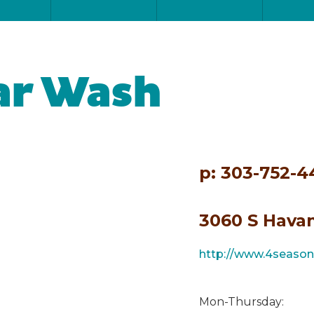
ar Wash
p: 303-752-
3060 S Havan
http://www.4seaso
Mon-Thursday: