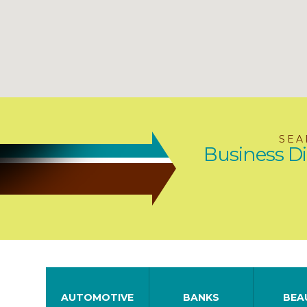
SEA
Business Di
AUTOMOTIVE
BANKS
BEA