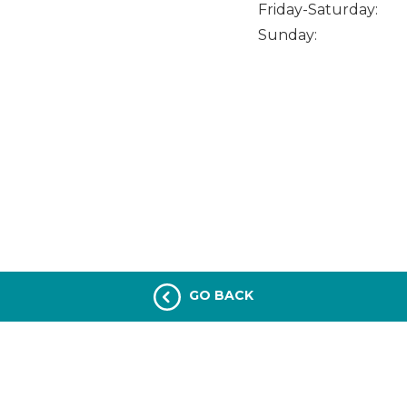
Friday-Saturday:
Sunday:
GO BACK