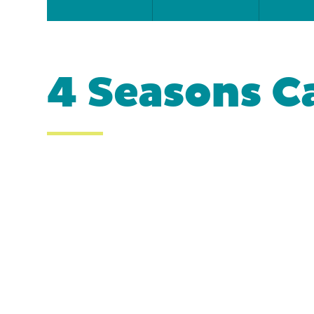
4 Seasons C