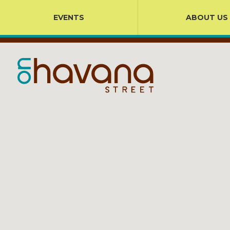
EVENTS
ABOUT US