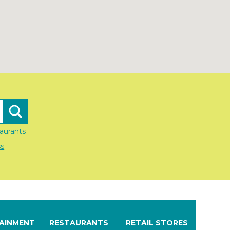
aurants
ss
AINMENT
RESTAURANTS
RETAIL STORES