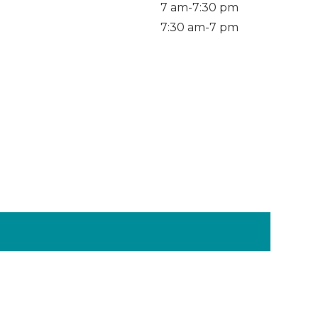
7 am-7:30 pm
7:30 am-7 pm