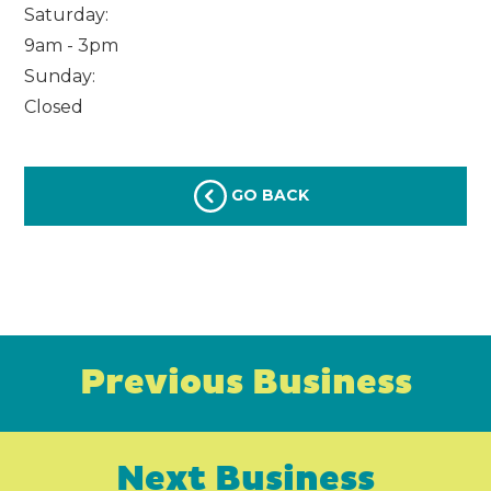
Saturday:
9am - 3pm
Sunday:
Closed
GO BACK
Previous Business
Next Business