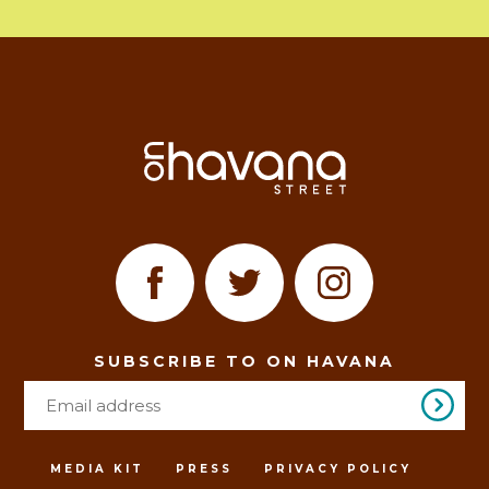
SUBSCRIBE TO ON HAVANA
MEDIA KIT
PRESS
PRIVACY POLICY