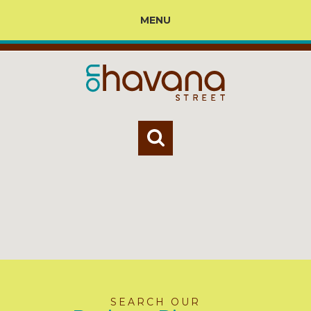
MENU
SEARCH OUR