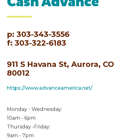
Cash Advance
p: 303-343-3556
f: 303-322-6183
911 S Havana St, Aurora, CO
80012
https://www.advanceamerica.net/
Monday - Wednesday:
10am - 6pm
Thursday -Friday:
9am - 7pm