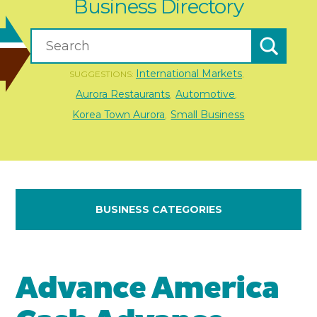
Business Directory
International Markets
SUGGESTIONS:
,
Aurora Restaurants
Automotive
,
,
Korea Town Aurora
Small Business
,
BUSINESS CATEGORIES
Advance America