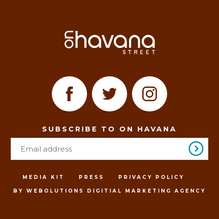
SUBSCRIBE TO ON HAVANA
MEDIA KIT
PRESS
PRIVACY POLICY
BY WEBOLUTIONS DIGITIAL MARKETING AGENCY