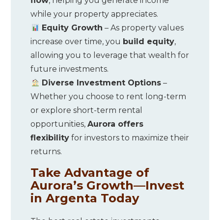
flow
, helping you generate income
while your property appreciates.
Equity Growth
– As property values
increase over time, you
build equity
,
allowing you to leverage that wealth for
future investments.
Diverse Investment Options
–
Whether you choose to rent long-term
or explore short-term rental
opportunities,
Aurora offers
flexibility
for investors to maximize their
returns.
Take Advantage of
Aurora’s Growth—Invest
in Argenta Today