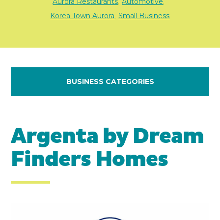
Aurora Restaurants
Automotive
,
,
Korea Town Aurora
Small Business
,
BUSINESS CATEGORIES
Argenta by Dream
Finders Homes