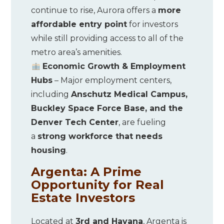
continue to rise, Aurora offers a
more
affordable entry point
for investors
while still providing access to all of the
metro area’s amenities.
Economic Growth & Employment
Hubs
– Major employment centers,
including
Anschutz Medical Campus,
Buckley Space Force Base, and the
Denver Tech Center
, are fueling
a
strong workforce that needs
housing
.
Argenta: A Prime
Opportunity for Real
Estate Investors
Located at
3rd and Havana
, Argenta is