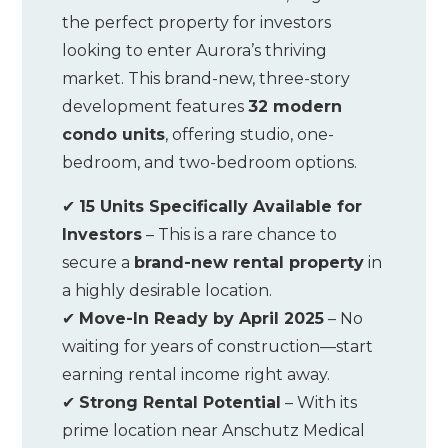
the perfect property for investors
looking to enter Aurora’s thriving
market. This brand-new, three-story
development features
32 modern
condo units
, offering studio, one-
bedroom, and two-bedroom options.
✔
15 Units Specifically Available for
Investors
– This is a rare chance to
secure a
brand-new rental property
in
a highly desirable location.
✔
Move-In Ready by April 2025
– No
waiting for years of construction—start
earning rental income right away.
✔
Strong Rental Potential
– With its
prime location near Anschutz Medical