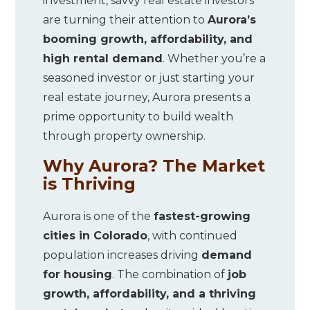
investment, savvy real estate investors
are turning their attention to
Aurora’s
booming growth, affordability, and
high rental demand
. Whether you’re a
seasoned investor or just starting your
real estate journey, Aurora presents a
prime opportunity to build wealth
through property ownership.
Why Aurora? The Market
is Thriving
Aurora is one of the
fastest-growing
cities in Colorado
, with continued
population increases driving
demand
for housing
. The combination of
job
growth, affordability, and a thriving