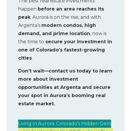
The best real estate investments
happen
before an area reaches its
peak
. Aurora is on the rise, and with
Argenta’s
modern condos, high
demand, and prime location
, now is
the time to
secure your investment in
one of Colorado’s fastest-growing
cities
.
Don’t wait—contact us today to learn
more about investment
opportunities at Argenta and secure
your spot in Aurora’s booming real
estate market.
Living in Aurora: Colorado’s Hidden Gem