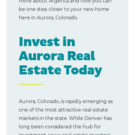
more about Argenta and how you can
be one step closer to your new home
here in Aurora, Colorado.
Invest in
Aurora Real
Estate Today
Aurora, Colorado, is rapidly emerging as
one of the most attractive real estate
markets in the state. While Denver has
long been considered the hub for