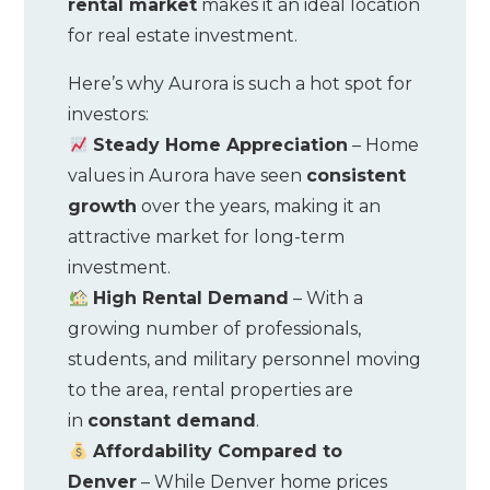
rental market
makes it an ideal location
for real estate investment.
Here’s why Aurora is such a hot spot for
investors:
Steady Home Appreciation
– Home
values in Aurora have seen
consistent
growth
over the years, making it an
attractive market for long-term
investment.
High Rental Demand
– With a
growing number of professionals,
students, and military personnel moving
to the area, rental properties are
in
constant demand
.
Affordability Compared to
Denver
– While Denver home prices