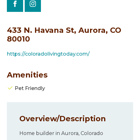
433 N. Havana St, Aurora, CO
80010
https://coloradolivingtoday.com/
Amenities
Pet Friendly
Overview/
Description
Home builder in Aurora, Colorado