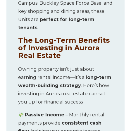
Campus, Buckley Space Force Base, and
key shopping and dining areas, these
units are
perfect for long-term
tenants
.
The Long-Term Benefits
of Investing in Aurora
Real Estate
Owning property isn’t just about
earning rental income—it’s a
long-term
wealth-building strategy
. Here’s how
investing in Aurora real estate can set
you up for financial success:
Passive Income
– Monthly rental
payments provide
consistent cash