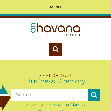
MENU
SEARCH OUR
Business Directory
International Markets
SUGGESTIONS:
,