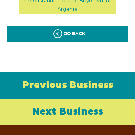
Understanding the 2/1 Buydown for
Argenta
GO BACK
Previous Business
Next Business