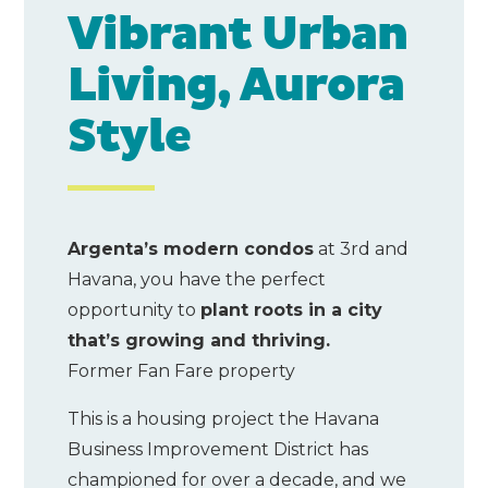
Vibrant Urban
Living, Aurora
Style
Argenta’s modern condos
at 3rd and
Havana, you have the perfect
opportunity to
plant roots in a city
that’s growing and thriving.
Former Fan Fare property
This is a housing project the Havana
Business Improvement District has
championed for over a decade, and we