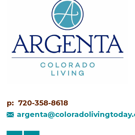
p: 720-358-8618
argenta@coloradolivingtoday