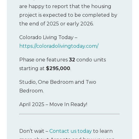
are happy to report that the housing
project is expected to be completed by
the end of 2025 or early 2026.
Colorado Living Today –
https://coloradolivingtoday.com/
Phase one features
32
condo units
starting at
$295,000
.
Studio, One Bedroom and Two
Bedroom.
April 2025 – Move In Ready!
Don’t wait –
Contact us today
to learn