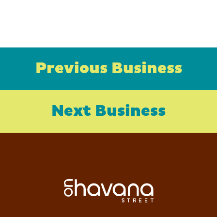
Previous Business
Next Business