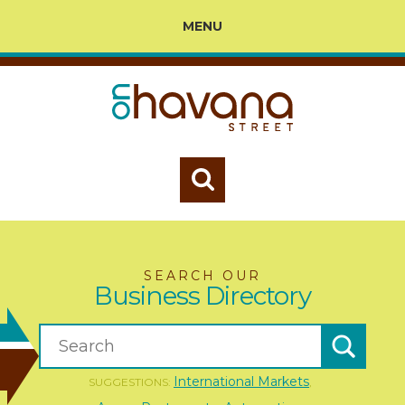
MENU
SEARCH OUR
Business Directory
International Markets
SUGGESTIONS:
,