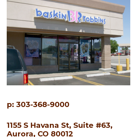
p: 303-368-9000
1155 S Havana St, Suite #63,
Aurora, CO 80012