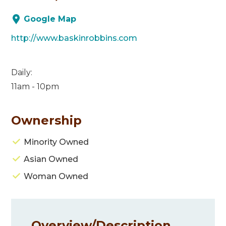
Google Map
http://www.baskinrobbins.com
Daily:
11am - 10pm
Ownership
Minority Owned
Asian Owned
Woman Owned
Overview/
Description