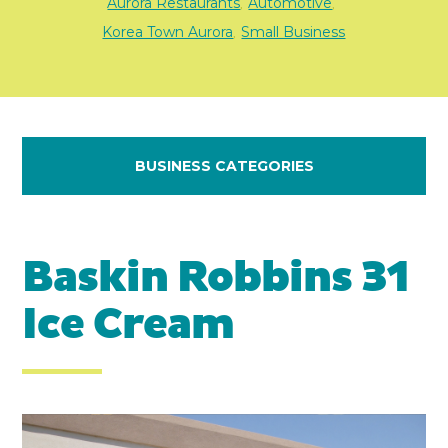
Aurora Restaurants
Automotive
,
,
Korea Town Aurora
Small Business
,
BUSINESS CATEGORIES
Baskin Robbins 31
Ice Cream