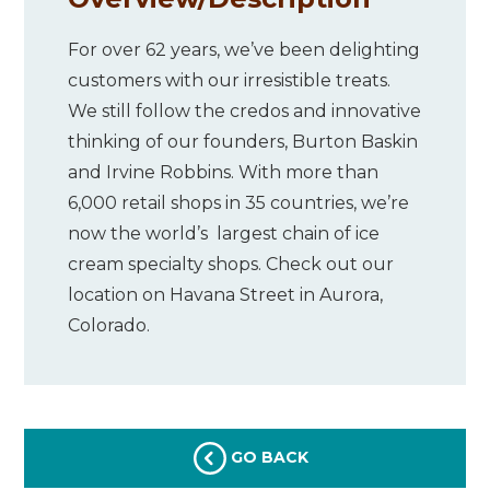
For over 62 years, we’ve been delighting
customers with our irresistible treats.
We still follow the credos and innovative
thinking of our founders, Burton Baskin
and Irvine Robbins. With more than
6,000 retail shops in 35 countries, we’re
now the world’s largest chain of ice
cream specialty shops. Check out our
location on Havana Street in Aurora,
Colorado.
GO BACK