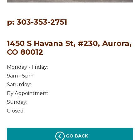
p: 303-353-2751
1450 S Havana St, #230, Aurora,
CO 80012
Monday - Friday:
9am - 5pm
Saturday:
By Appointment
Sunday:
Closed
GO BACK