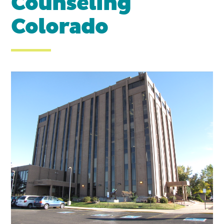
Counseling
Colorado