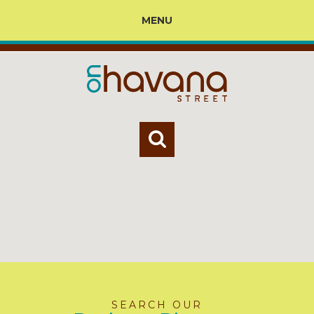
MENU
SEARCH OUR