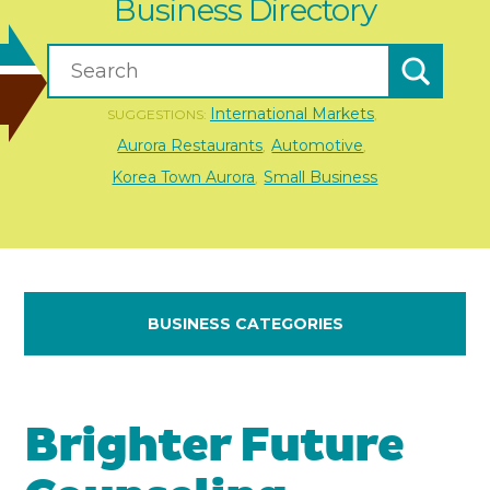
Business Directory
International Markets
SUGGESTIONS:
,
Aurora Restaurants
Automotive
,
,
Korea Town Aurora
Small Business
,
BUSINESS CATEGORIES
Brighter Future