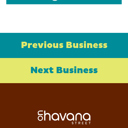
Previous Business
Next Business