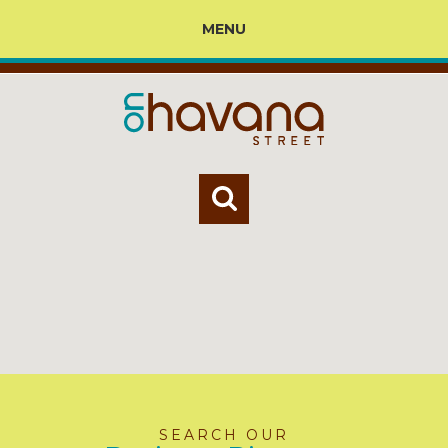
MENU
SEARCH OUR