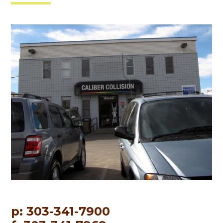
p: 303-341-7900