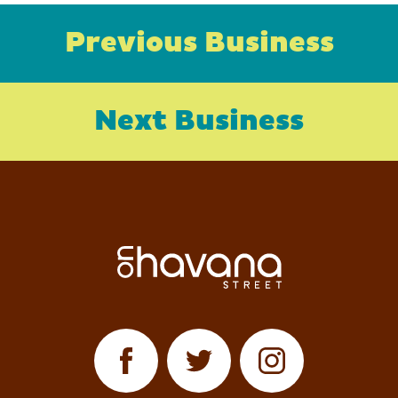
Previous Business
Next Business