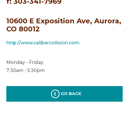
f: 303-341-7969
10600 E Exposition Ave, Aurora,
CO 80012
http://www.calibercollision.com
Monday - Friday:
7:30am - 5:30pm
GO BACK