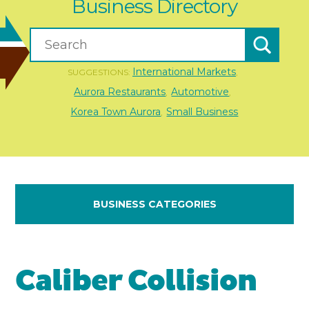
Business Directory
International Markets
SUGGESTIONS:
,
Aurora Restaurants
Automotive
,
,
Korea Town Aurora
Small Business
,
BUSINESS CATEGORIES
Caliber Collision