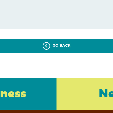
GO BACK
iness
Ne