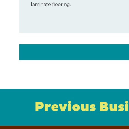
laminate flooring.
Previous Bus