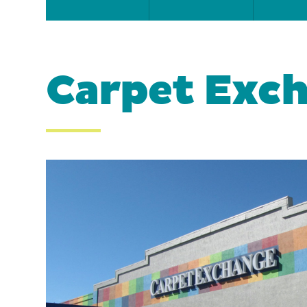
Carpet Exc