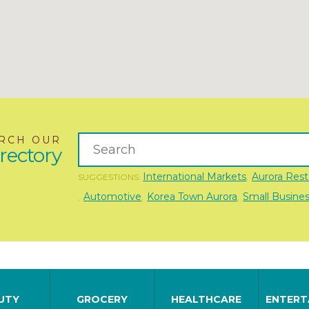
RCH OUR
rectory
International Markets
Aurora Rest
SUGGESTIONS:
,
Automotive
Korea Town Aurora
Small Busine
,
,
,
UTY
GROCERY
HEALTHCARE
ENTERT