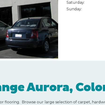
Saturday:
Sunday:
nge Aurora, Colo
or flooring. Browse our large selection of carpet, hardwoo