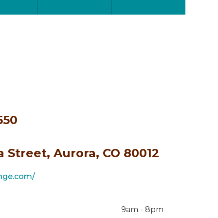
550
a Street, Aurora, CO 80012
ange.com/
9am - 8pm