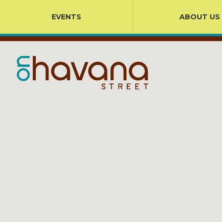
EVENTS
ABOUT US