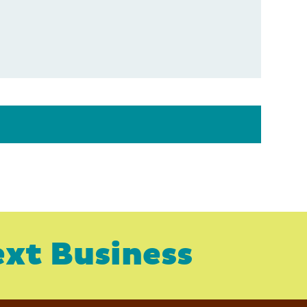
xt Business