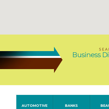
SEA
Business Di
AUTOMOTIVE
BANKS
BEA