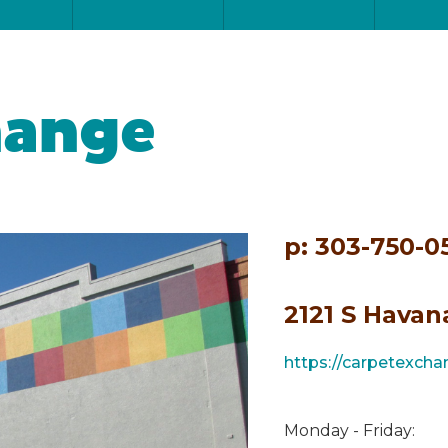
hange
p: 303-750-0
2121 S Havan
https://carpetexch
Monday - Friday: