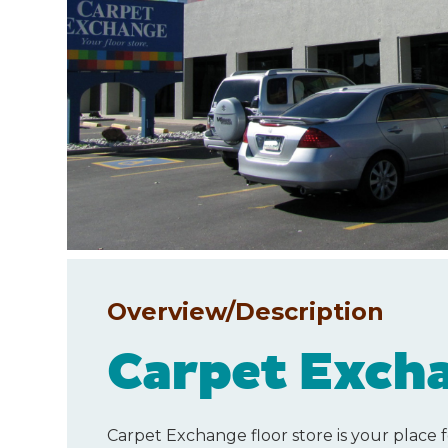
Overview/
Description
Carpet Excha
Carpet Exchange floor store is your place f