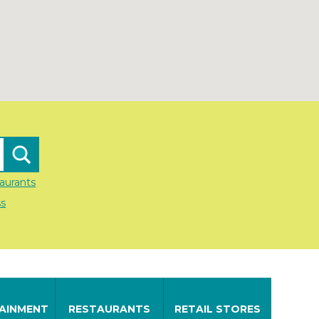
aurants
ss
AINMENT
RESTAURANTS
RETAIL STORES