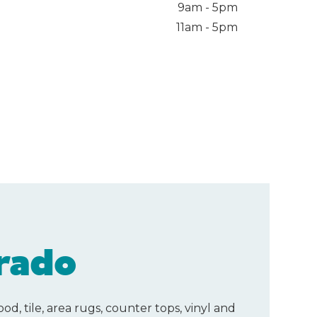
9am - 5pm
11am - 5pm
rado
d, tile, area rugs, counter tops, vinyl and