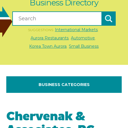
Business Directory
International Markets
SUGGESTIONS:
,
Aurora Restaurants
Automotive
,
,
Korea Town Aurora
Small Business
,
BUSINESS CATEGORIES
Chervenak &