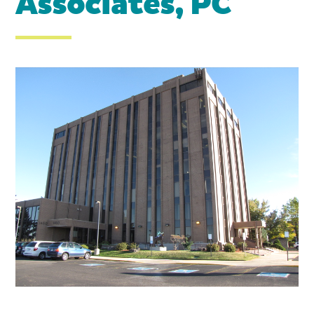
Associates, PC