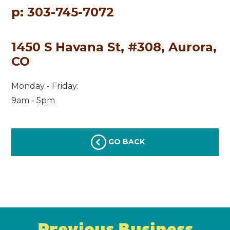
p: 303-745-7072
1450 S Havana St, #308, Aurora,
CO
Monday - Friday:
9am - 5pm
GO BACK