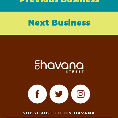
Previous Business
Next Business
SUBSCRIBE TO ON HAVANA