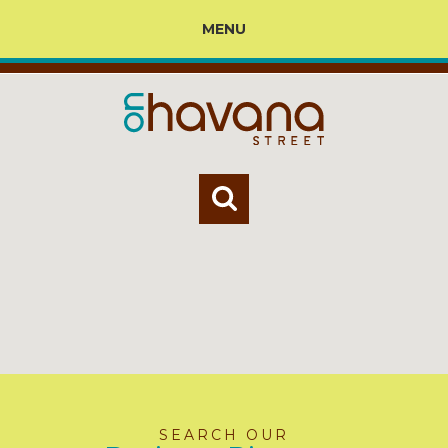
MENU
SEARCH OUR