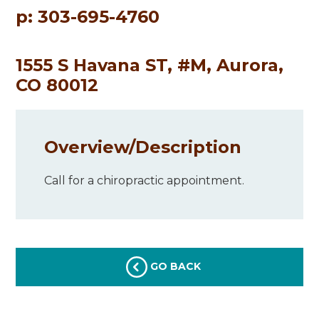
p: 303-695-4760
1555 S Havana ST, #M, Aurora,
CO 80012
Overview/
Description
Call for a chiropractic appointment.
GO BACK