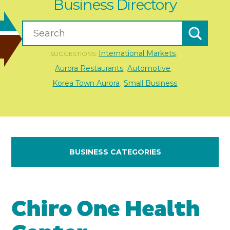
Business Directory
International Markets
SUGGESTIONS:
,
Aurora Restaurants
Automotive
,
,
Korea Town Aurora
Small Business
,
BUSINESS CATEGORIES
Chiro One Health