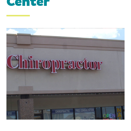
Center