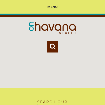
MENU
SEARCH OUR