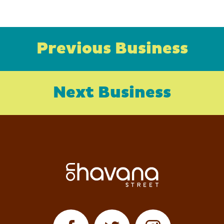
Previous Business
Next Business