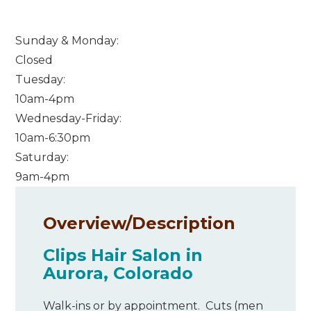
Sunday & Monday:
Closed
Tuesday:
10am-4pm
Wednesday-Friday:
10am-6:30pm
Saturday:
9am-4pm
Overview/
Description
Clips Hair Salon in
Aurora, Colorado
Walk-ins or by appointment. Cuts (men