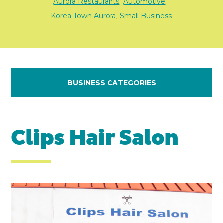
Aurora Restaurants
Automotive
,
,
Korea Town Aurora
Small Business
,
BUSINESS CATEGORIES
Clips Hair Salon