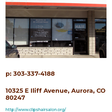
p: 303-337-4188
10325 E Iliff Avenue, Aurora, CO
80247
http://www.clipshairsalon.org/