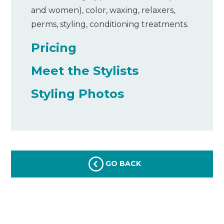
and women), color, waxing, relaxers,
perms, styling, conditioning treatments.
Pricing
Meet the Stylists
Styling Photos
GO BACK