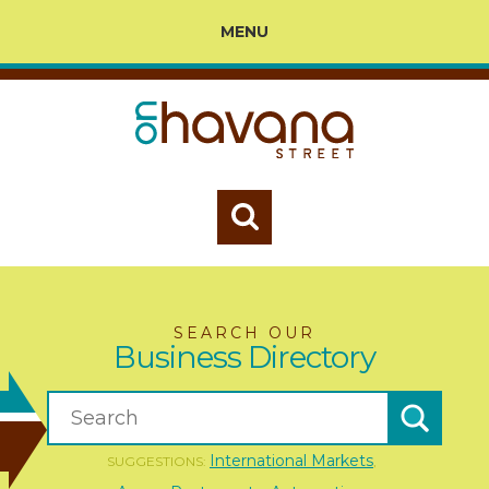
MENU
SEARCH OUR
Business Directory
International Markets
SUGGESTIONS:
,