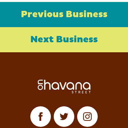
Previous Business
Next Business